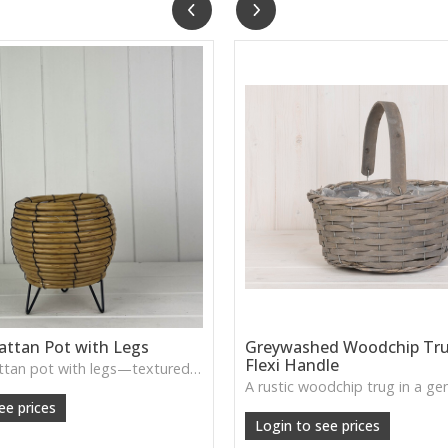
attan Pot with Legs
Greywashed Woodchip Tru
Flexi Handle
A smaller rattan pot with legs—textured, rustic, and ideal for accent plants or decorative displays.
ee prices
Login to see prices