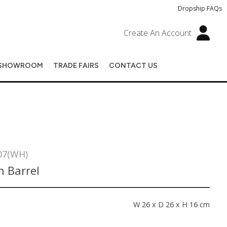
Dropship FAQs
Create An Account
SHOWROOM
TRADE FAIRS
CONTACT US
07(WH)
 Barrel
s
W 26 x D 26 x H 16 cm