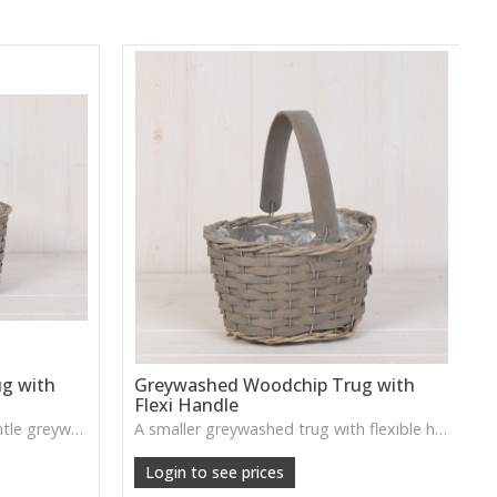
g with
Greywashed Woodchip Trug with
Flexi Handle
A rustic woodchip trug in a gentle greywash, complete with a flexible handle—perfect for storage or styling.
A smaller greywashed trug with flexible handle—charming for small plants, accessories or decorative displays.
Login to see prices