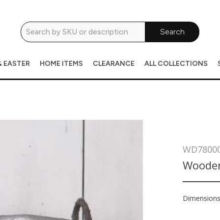
Search
& EASTER
HOME ITEMS
CLEARANCE
ALL COLLECTIONS
WD7800
Wooden
Dimension