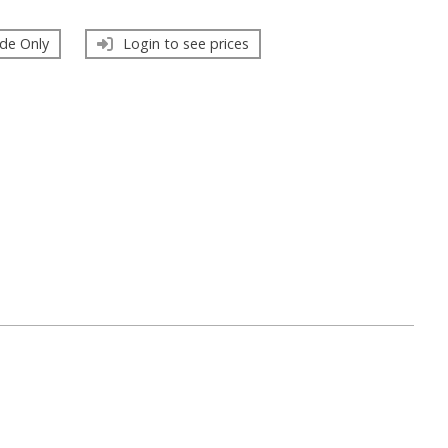
de Only
Login to see prices