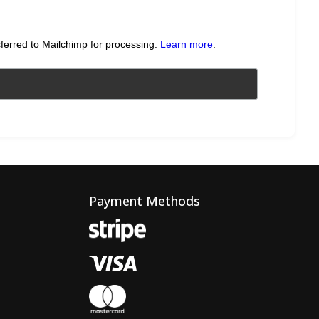
sferred to Mailchimp for processing.
Learn more
.
Payment Methods