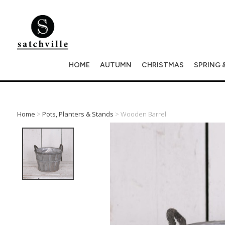
HOME
AUTUMN
CHRISTMAS
SPRING 
Home
>
Pots, Planters & Stands
> Wooden Barrel