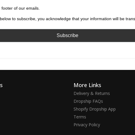
 footer of our emails.
below to subscribe, you acknowledge that your information will be tran
ks
More Links
Delivery & Returns
Dropship FAQs
Shopify Dropship App
Terms
Privacy Policy