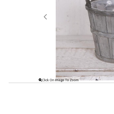
Click On Image To Zoom