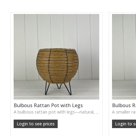
Bulbous Rattan Pot with Legs
Bulbous R
A bulbous rattan pot with legs—natural, handcrafted, and perfect for plants or rustic tabletop arrangements.
Login to see prices
Login to s