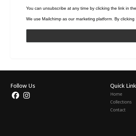
You can unsubscribe at any time by clicking the link in the
We use Mailchimp as our marketing platform. By clicking 
Follow Us
Quick Lin
Home
Collections
Contact