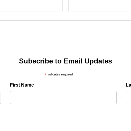
Subscribe to Email Updates
*
indicates required
First Name
L