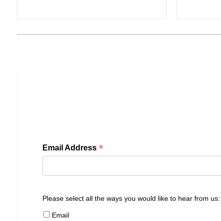
*
Email Address
Please select all the ways you would like to hear from us:
Email