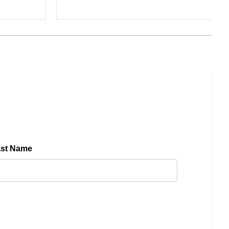
ast Name