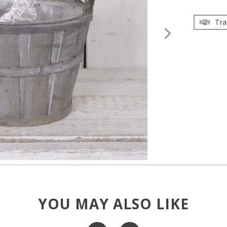
Tra
YOU MAY ALSO LIKE