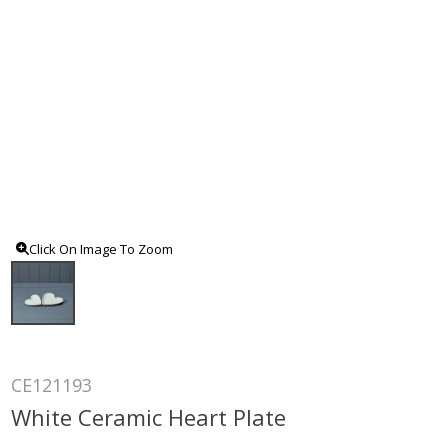
Click On Image To Zoom
CE121193
White Ceramic Heart Plate