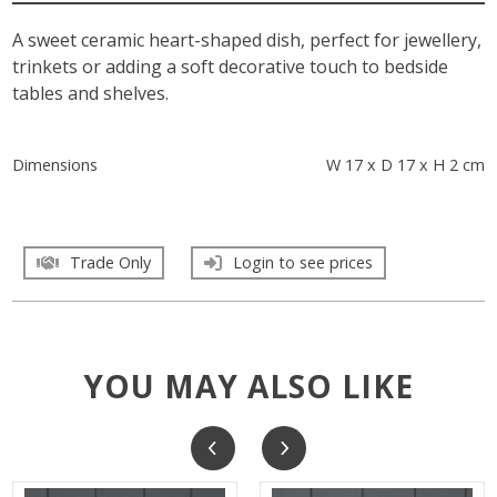
A sweet ceramic heart-shaped dish, perfect for jewellery,
trinkets or adding a soft decorative touch to bedside
tables and shelves.
Dimensions
W 17 x D 17 x H 2 cm
Trade Only
Login to see prices
YOU MAY ALSO LIKE