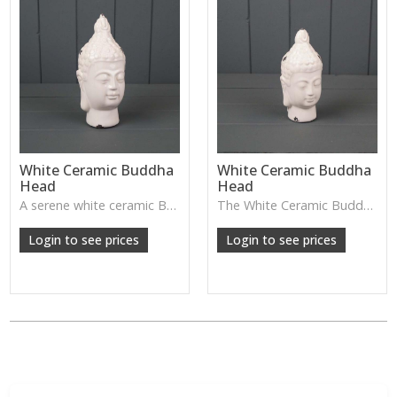
White Ceramic Buddha
White Ceramic Buddha
Head
Head
A serene white ceramic Buddha head—perfect for creating a calming, peaceful atmosphere in bedrooms, meditation spaces, or spa-style homes.
The White Ceramic Buddha Head has a calm, serene expression and smooth glazed finish—perfect for creating a peaceful atmosphere on shelves, consoles or meditation spaces.
Login to see prices
Login to see prices