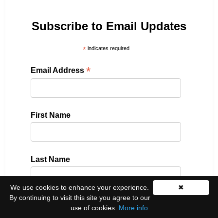
Subscribe to Email Updates
*
indicates required
*
Email Address
First Name
Last Name
We use cookies to enhance your experience.
✖
By continuing to visit this site you agree to our
Please select all the ways you would like to hear
use of cookies.
More info
from us: