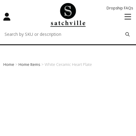
Dropship FAQs
remove
remove
remove
Home
>
Home Items
> White Ceramic Heart Plate