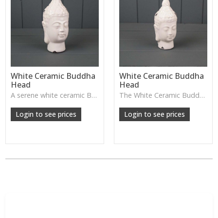
White Ceramic Buddha
White Ceramic Buddha
Head
Head
A serene white ceramic Buddha head—perfect for creating a calming, peaceful atmosphere in bedrooms, meditation spaces, or spa-style homes.
The White Ceramic Buddha Head has a calm, serene expression and smooth glazed finish—perfect for creating a peaceful atmosphere on shelves, consoles or meditation spaces.
Login to see prices
Login to see prices