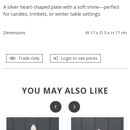
A silver heart-shaped plate with a soft shine—perfect
for candles, trinkets, or winter table settings.
Dimensions
W 17 x D 3 x H 17 cm
Trade Only
Login to see prices
YOU MAY ALSO LIKE