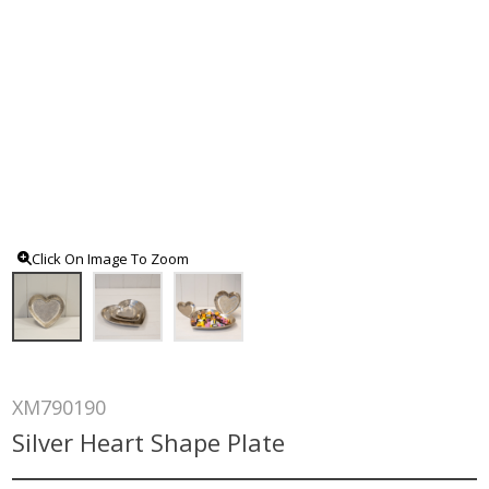
Click On Image To Zoom
XM790190
Silver Heart Shape Plate