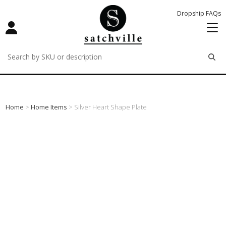
Dropship FAQs
remove
remove
remove
Home
>
Home Items
> Silver Heart Shape Plate