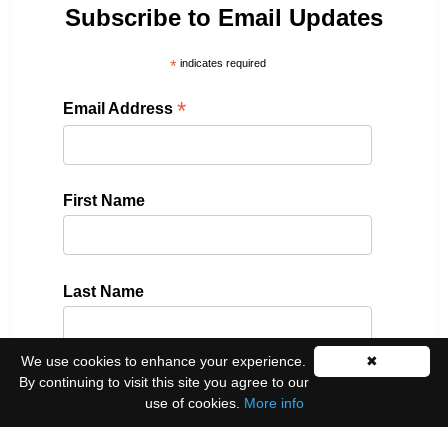
Subscribe to Email Updates
*
indicates required
*
Email Address
First Name
Last Name
We use cookies to enhance your experience.
✖
By continuing to visit this site you agree to our
Please select all the ways you would like to hear
use of cookies.
More info
from us:
Email