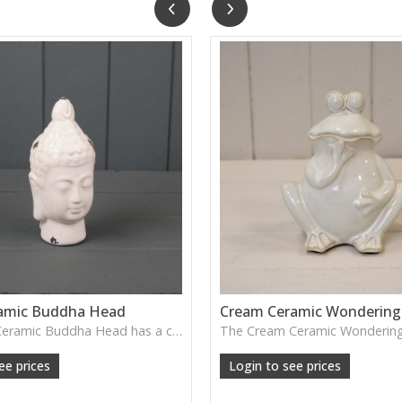
amic Buddha Head
Cream Ceramic Wondering
The White Ceramic Buddha Head has a calm, serene expression and smooth glazed finish—perfect for creating a peaceful atmosphere on shelves, consoles or meditation spaces.
ee prices
Login to see prices