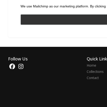
We use Mailchimp as our marketing platform. By clicking 
Follow Us
Quick Lin
Home
Collections
Contact