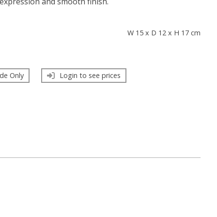
expression and smooth finish.
s
W 15 x D 12 x H 17 cm
de Only
Login to see prices