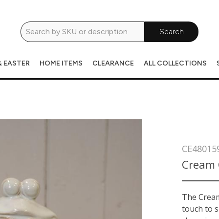
Search
& EASTER
HOME ITEMS
CLEARANCE
ALL COLLECTIONS
CE48015
Cream 
The Cream
touch to s