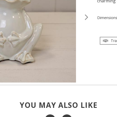
charming 
Dimension
Tra
YOU MAY ALSO LIKE