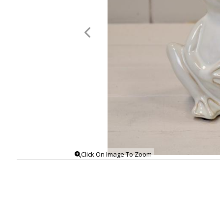
Click On Image To Zoom