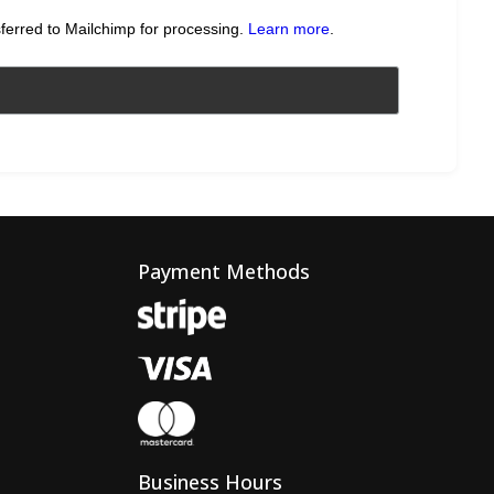
sferred to Mailchimp for processing.
Learn more
.
Payment Methods
Business Hours