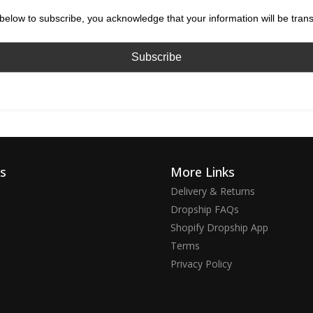
below to subscribe, you acknowledge that your information will be tran
ks
More Links
Delivery & Returns
Dropship FAQs
Shopify Dropship App
Terms
Privacy Policy