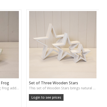
 Frog
Set of Three Wooden Stars
The Cream Ceramic Wondering Frog adds gentle character with its whimsical pose and smooth finish, perfect for styled shelves, garden rooms or light-hearted home décor.
This set of Wooden Stars brings natural texture and warm rustic charm, perfect for festive wall displays, centrepieces or year-round decorative accents.
Login to see prices