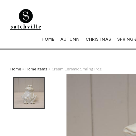
HOME
AUTUMN
CHRISTMAS
SPRING 
Home
>
Home Items
> Cream Ceramic Smiling Frog