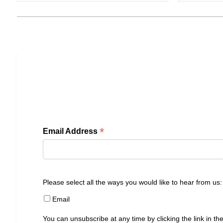
*
Email Address
Please select all the ways you would like to hear from us:
Email
You can unsubscribe at any time by clicking the link in the