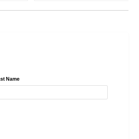
ast Name