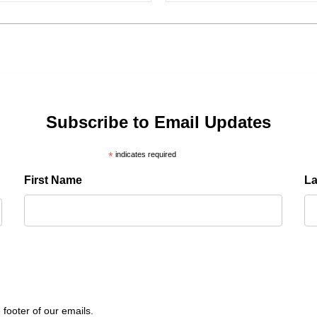
Subscribe to Email Updates
*
indicates required
First Name
L
 footer of our emails.