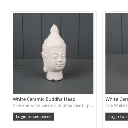
White Ceramic Buddha Head
White Cer
A serene white ceramic Buddha head—perfect for creating a calming, peaceful atmosphere in bedrooms, meditation spaces, or spa-style homes.
Login to see prices
Login to s