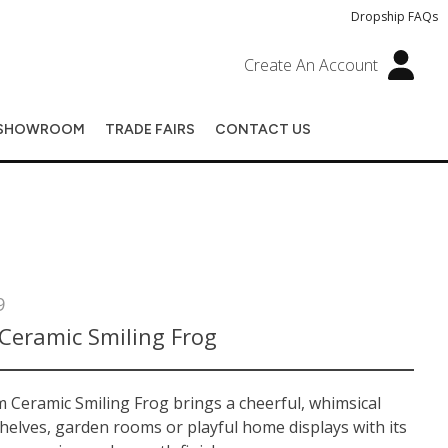
Dropship FAQs
Create An Account
SHOWROOM
TRADE FAIRS
CONTACT US
9
Ceramic Smiling Frog
 Ceramic Smiling Frog brings a cheerful, whimsical
helves, garden rooms or playful home displays with its