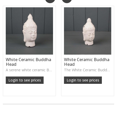
White Ceramic Buddha
White Ceramic Buddha
Head
Head
A serene white ceramic Buddha head—perfect for creating a calming, peaceful atmosphere in bedrooms, meditation spaces, or spa-style homes.
The White Ceramic Buddha Head has a calm, serene expression and smooth glazed finish—perfect for creating a peaceful atmosphere on shelves, consoles or meditation spaces.
Login to see prices
Login to see prices