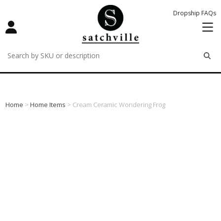
Dropship FAQs
remove
remove
remove
Home
>
Home Items
> Cream Ceramic Wondering Frog