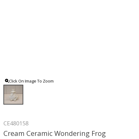
Click On Image To Zoom
CE480158
Cream Ceramic Wondering Frog