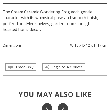
The Cream Ceramic Wondering Frog adds gentle
character with its whimsical pose and smooth finish,
perfect for styled shelves, garden rooms or light-
hearted home décor.
Dimensions
W 15 x D 12 x H 17 cm
Trade Only
Login to see prices
YOU MAY ALSO LIKE