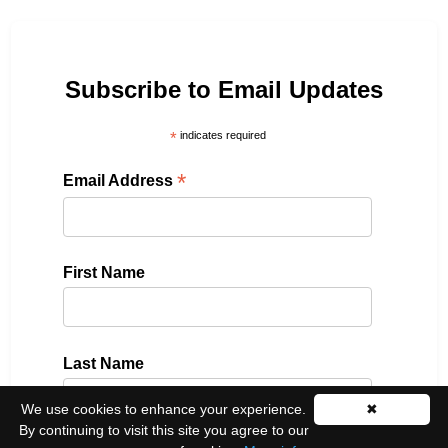
Subscribe to Email Updates
*
indicates required
*
Email Address
First Name
Last Name
We use cookies to enhance your experience.
✖
By continuing to visit this site you agree to our