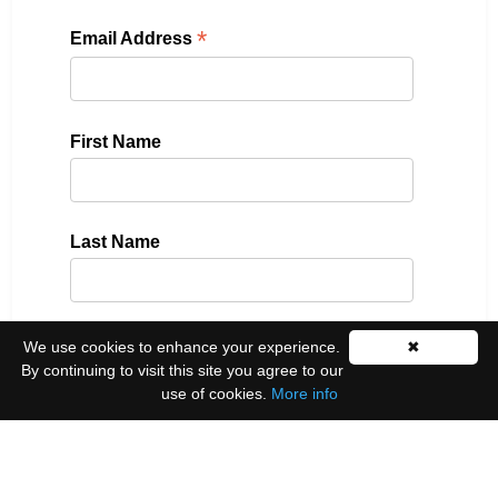
*
Email Address
First Name
Last Name
We use cookies to enhance your experience.
✖
Please select all the ways you would like to hear
By continuing to visit this site you agree to our
from us:
use of cookies.
More info
Email
You can unsubscribe at any time by clicking the
link in the footer of our emails.