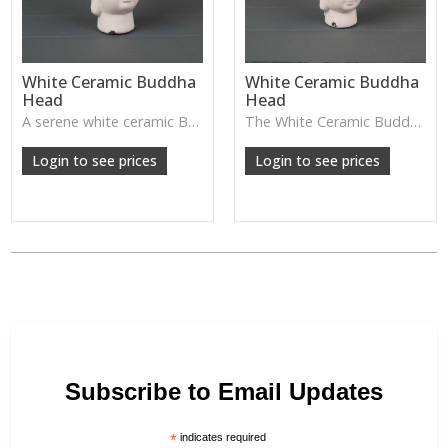
White Ceramic Buddha
White Ceramic Buddha
Head
Head
A serene white ceramic Buddha head—perfect for creating a calming, peaceful atmosphere in bedrooms, meditation spaces, or spa-style homes.
The White Ceramic Buddha Head has a calm, serene expression and smooth glazed finish—perfect for creating a peaceful atmosphere on shelves, consoles or meditation spaces.
Login to see prices
Login to see prices
Subscribe to Email Updates
*
indicates required