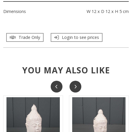
Dimensions
W 12 x D 12 x H 5 cm
Trade Only
Login to see prices
YOU MAY ALSO LIKE