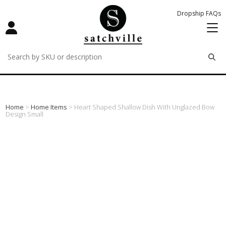
Dropship FAQs
remove
remove
remove
Home
>
Home Items
> Heart Shaped Shallow Dish With Unglazed Bow
Design Small