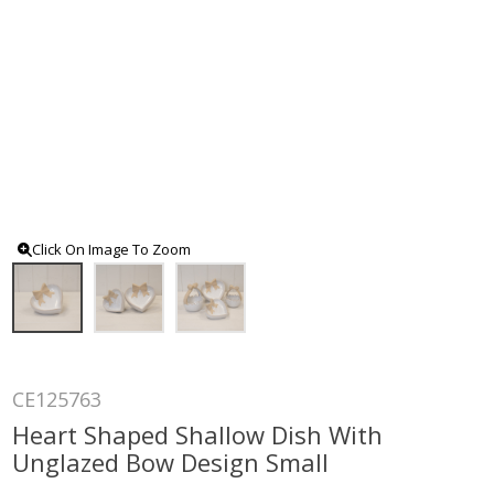
Click On Image To Zoom
CE125763
Heart Shaped Shallow Dish With
Unglazed Bow Design Small