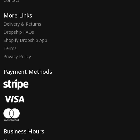
Contact
More Links
Delivery & Returns
Dropship FAQs
Shopify Dropship App
Terms
Privacy Policy
Payment Methods
Business Hours