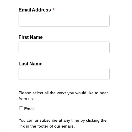
*
Email Address
First Name
Last Name
Please select all the ways you would like to hear
from us:
Email
You can unsubscribe at any time by clicking the
link in the footer of our emails.