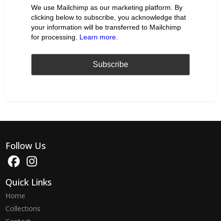
We use Mailchimp as our marketing platform. By
clicking below to subscribe, you acknowledge that
your information will be transferred to Mailchimp
for processing.
Learn more
.
Follow Us
Quick Links
Home
Collections