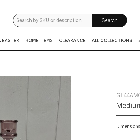
Search
& EASTER
HOME ITEMS
CLEARANCE
ALL COLLECTIONS
GL44AM
Medium
Dimension