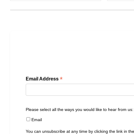
*
Email Address
Please select all the ways you would like to hear from us:
Email
You can unsubscribe at any time by clicking the link in the