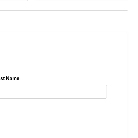
ast Name