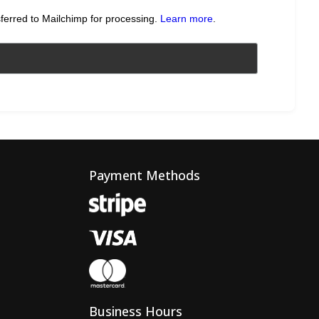
sferred to Mailchimp for processing.
Learn more
.
Payment Methods
Business Hours