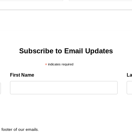
Subscribe to Email Updates
*
indicates required
First Name
L
 footer of our emails.