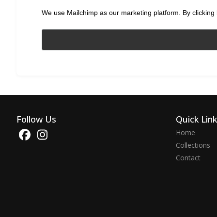
We use Mailchimp as our marketing platform. By clicking 
Follow Us
Quick Lin
Home
Collections
Contact