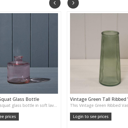
Squat Glass Bottle
Vintage Green Tall Ribbed
A charming squat glass bottle in soft lavender tones—perfect for single stems, bud displays or decorative styling.
ee prices
Login to see prices