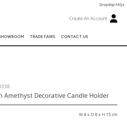
Dropship FAQs
Create An Account
SHOWROOM
TRADE FAIRS
CONTACT US
0338
 Amethyst Decorative Candle Holder
s
W 8 x D 8 x H 15 cm