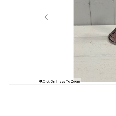
Click On Image To Zoom