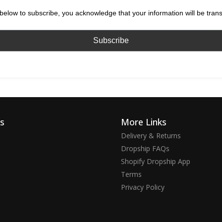
below to subscribe, you acknowledge that your information will be tran
ks
More Links
Delivery & Returns
Dropship FAQs
Shopify Dropship App
Terms
Privacy Policy