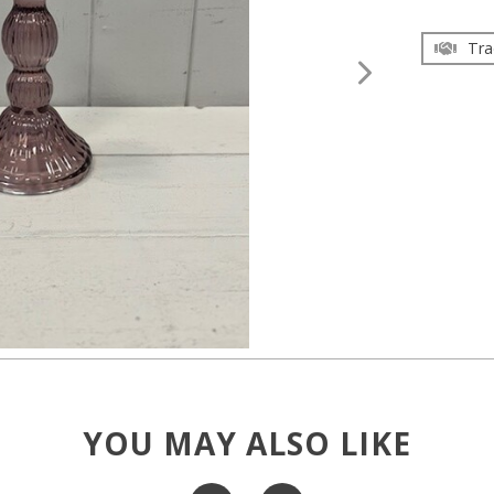
Tra
YOU MAY ALSO LIKE