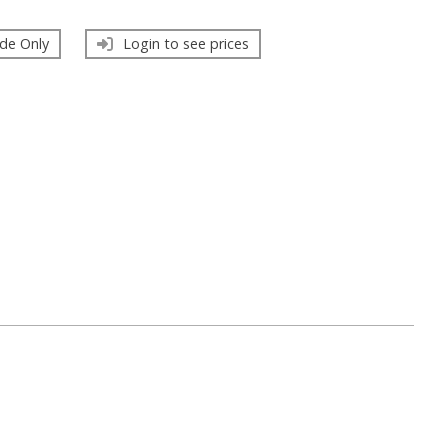
de Only
Login to see prices