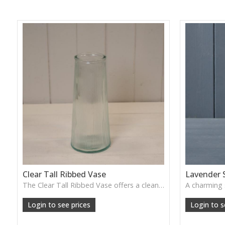
Clear Tall Ribbed Vase
Lavender 
The Clear Tall Ribbed Vase offers a clean, elegant shape with subtle vertical texture, perfect for long stems or minimalist floral styling.
W: 100cm D: 100cm H: 225cm
Login to see prices
Login to s