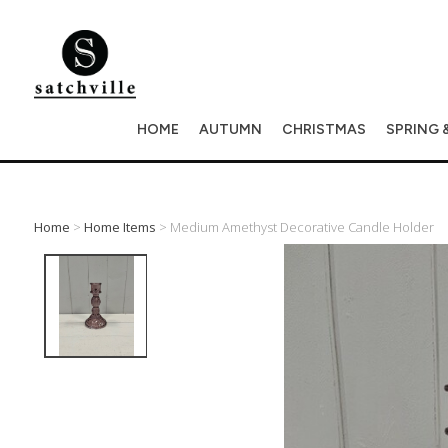
HOME
AUTUMN
CHRISTMAS
SPRING 
Home
>
Home Items
> Medium Amethyst Decorative Candle Holder