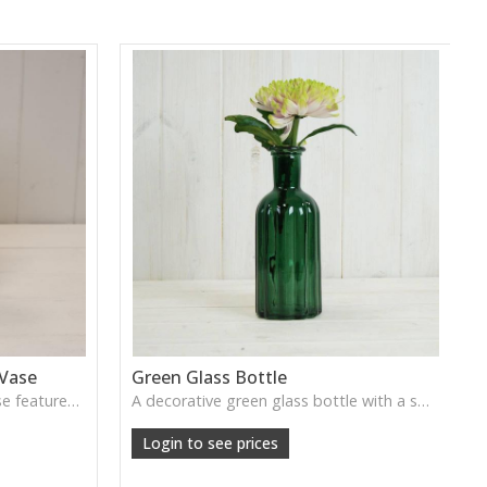
 Vase
Green Glass Bottle
This Vintage Green Ribbed Vase features rich colour and tall graceful lines, ideal for adding depth and natural tone to decorative arrangements.
A decorative green glass bottle with a smooth vintage tone, perfect for single stems or curated shelf styling.
Login to see prices