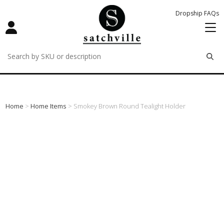
Dropship FAQs
remove
remove
remove
Home
>
Home Items
> Smokey Brown Round Tealight Holder