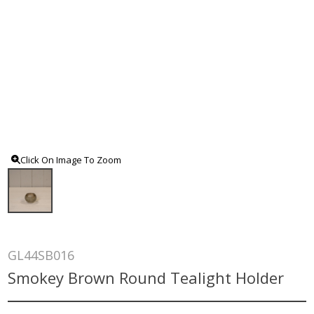
Click On Image To Zoom
GL44SB016
Smokey Brown Round Tealight Holder