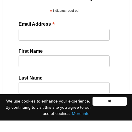
*
indicates required
*
Email Address
First Name
Last Name
We use cookies to enhance your experience.
✖
Please select all the ways you would like to hear
By continuing to visit this site you agree to our
from us:
use of cookies.
More info
Email