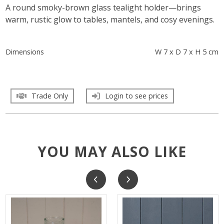
A round smoky-brown glass tealight holder—brings
warm, rustic glow to tables, mantels, and cosy evenings.
Dimensions
W 7 x D 7 x H 5 cm
Trade Only
Login to see prices
YOU MAY ALSO LIKE