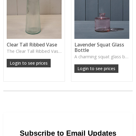
Clear Tall Ribbed Vase
Lavender Squat Glass
Bottle
The Clear Tall Ribbed Vase offers a clean, elegant shape with subtle vertical texture, perfect for long stems or minimalist floral styling.
W: 100cm D: 100cm H: 225cm
A charming squat glass bottle in soft lavender tones—perfect for single stems, bud displays or decorative styling.
Login to see prices
Login to see prices
Subscribe to Email Updates