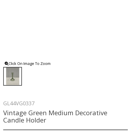
Click On Image To Zoom
GL44VG0337
Vintage Green Medium Decorative
Candle Holder