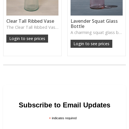
Clear Tall Ribbed Vase
Lavender Squat Glass
Bottle
The Clear Tall Ribbed Vase offers a clean, elegant shape with subtle vertical texture, perfect for long stems or minimalist floral styling.
W: 100cm D: 100cm H: 225cm
A charming squat glass bottle in soft lavender tones—perfect for single stems, bud displays or decorative styling.
Login to see prices
Login to see prices
Subscribe to Email Updates
*
indicates required