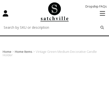
Dropship FAQs
remove
remove
remove
Home
>
Home Items
> Vintage Green Medium Decorative Candle
Holder