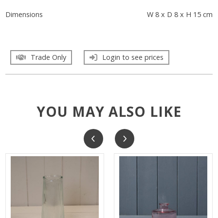
Dimensions
W 8 x D 8 x H 15 cm
Trade Only
Login to see prices
YOU MAY ALSO LIKE