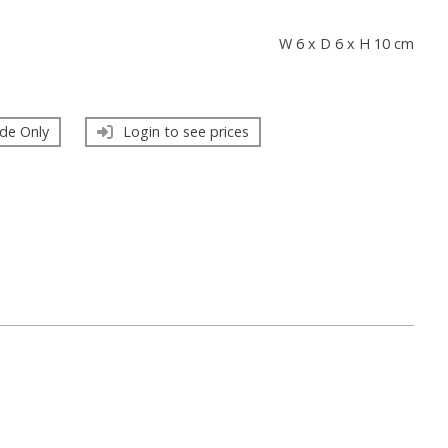
s
W 6 x D 6 x H 10 cm
de Only
Login to see prices