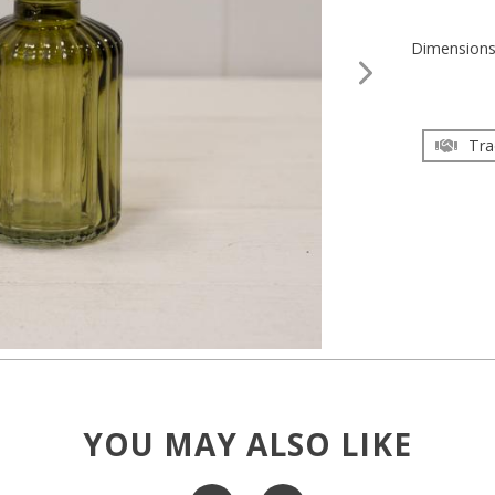
Dimension
Tra
YOU MAY ALSO LIKE