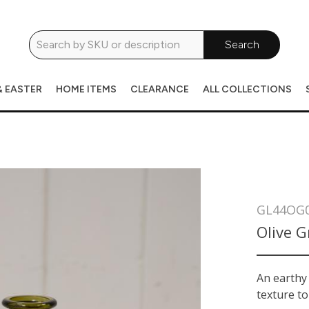
Search
& EASTER
HOME ITEMS
CLEARANCE
ALL COLLECTIONS
GL44OG
Olive G
An earthy 
texture to