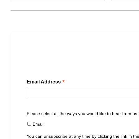
*
Email Address
Please select all the ways you would like to hear from us:
Email
You can unsubscribe at any time by clicking the link in the