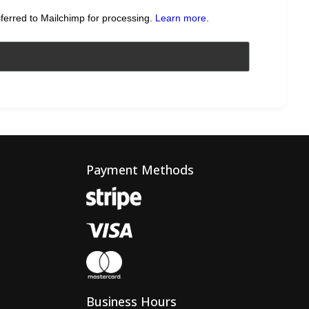
sferred to Mailchimp for processing.
Learn more
.
Payment Methods
Business Hours