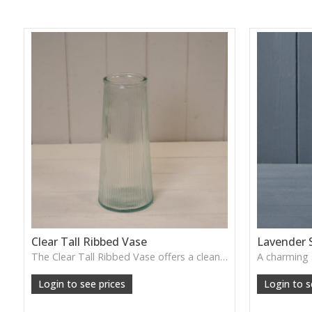
Clear Tall Ribbed Vase
Lavender 
The Clear Tall Ribbed Vase offers a clean, elegant shape with subtle vertical texture, perfect for long stems or minimalist floral styling.
W: 100cm D: 100cm H: 225cm
Login to see prices
Login to s