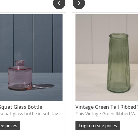
Squat Glass Bottle
Vintage Green Tall Ribbed
A charming squat glass bottle in soft lavender tones—perfect for single stems, bud displays or decorative styling.
ee prices
Login to see prices