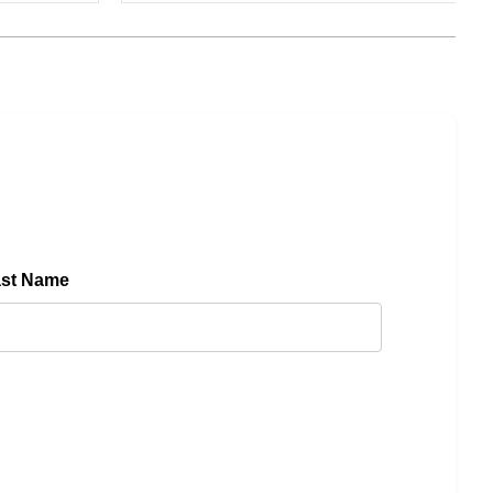
ast Name