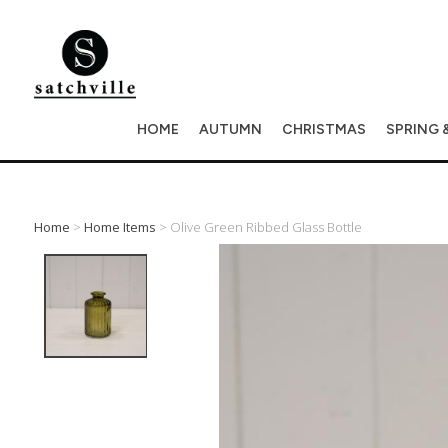
HOME
AUTUMN
CHRISTMAS
SPRING 
Home
>
Home Items
> Olive Green Ribbed Glass Bottle