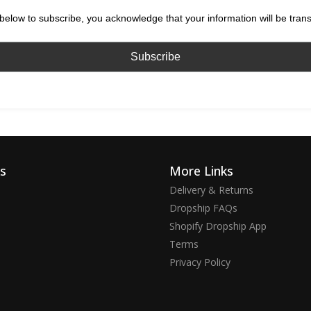
below to subscribe, you acknowledge that your information will be tran
ks
More Links
Delivery & Returns
Dropship FAQs
Shopify Dropship App
Terms
Privacy Policy