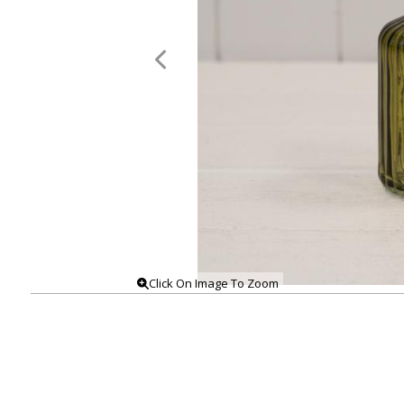
Click On Image To Zoom