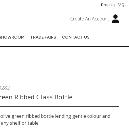
Dropship FAQs
Create An Account
SHOWROOM
TRADE FAIRS
CONTACT US
0282
reen Ribbed Glass Bottle
olive green ribbed bottle lending gentle colour and
 any shelf or table.