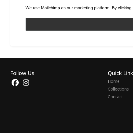
We use Mailchimp as our marketing platform. By clicking 
Follow Us
Quick Lin
Home
Collections
Contact