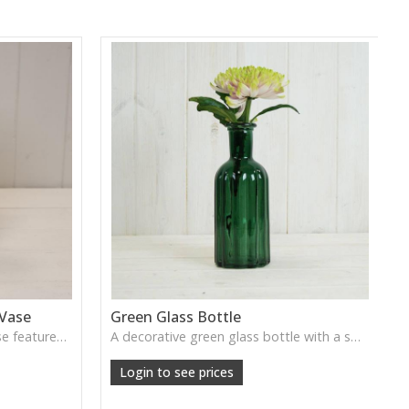
 Vase
Green Glass Bottle
This Vintage Green Ribbed Vase features rich colour and tall graceful lines, ideal for adding depth and natural tone to decorative arrangements.
A decorative green glass bottle with a smooth vintage tone, perfect for single stems or curated shelf styling.
Login to see prices