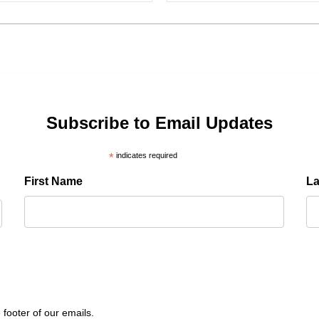
Subscribe to Email Updates
*
indicates required
First Name
L
 footer of our emails.