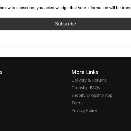
below to subscribe, you acknowledge that your information will be tran
ks
More Links
Delivery & Returns
Dropship FAQs
Shopify Dropship App
Terms
Privacy Policy