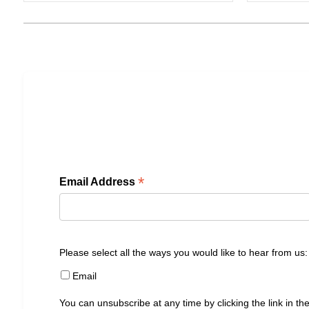
*
Email Address
Please select all the ways you would like to hear from us:
Email
You can unsubscribe at any time by clicking the link in the