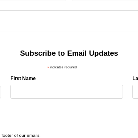
Subscribe to Email Updates
*
indicates required
First Name
L
 footer of our emails.