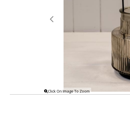
Click On Image To Zoom