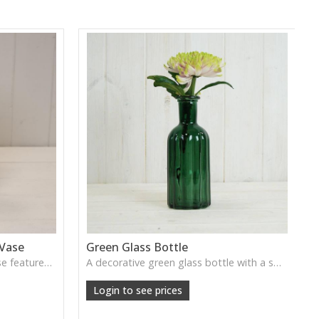
 Vase
Green Glass Bottle
This Vintage Green Ribbed Vase features rich colour and tall graceful lines, ideal for adding depth and natural tone to decorative arrangements.
A decorative green glass bottle with a smooth vintage tone, perfect for single stems or curated shelf styling.
Login to see prices