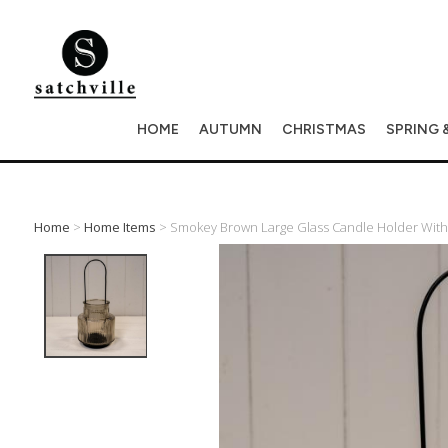
HOME
AUTUMN
CHRISTMAS
SPRING 
Home
>
Home Items
> Smokey Brown Large Glass Candle Holder Wit