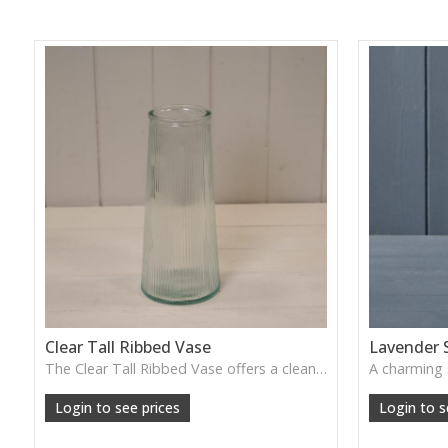
Clear Tall Ribbed Vase
Lavender 
The Clear Tall Ribbed Vase offers a clean, elegant shape with subtle vertical texture, perfect for long stems or minimalist floral styling.
W: 100cm D: 100cm H: 225cm
Login to see prices
Login to s