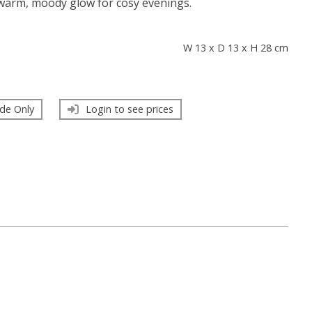
 warm, moody glow for cosy evenings.
s
W 13 x D 13 x H 28 cm
de Only
Login to see prices