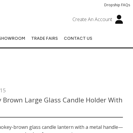
Dropship FAQs
Create An Account
SHOWROOM
TRADE FAIRS
CONTACT US
15
 Brown Large Glass Candle Holder With
mokey-brown glass candle lantern with a metal handle—