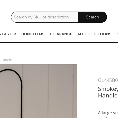
Search
& EASTER
HOME ITEMS
CLEARANCE
ALL COLLECTIONS
h Handle
GL44SB0
Smokey
Handle
A large s