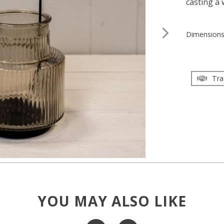
casting a
Dimension
Tra
YOU MAY ALSO LIKE