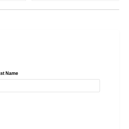
ast Name