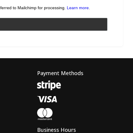
sferred to Mailchimp for processing.
Learn more
.
Payment Methods
Business Hours