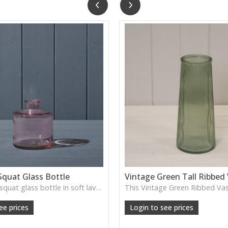
Squat Glass Bottle
Vintage Green Tall Ribbed
A charming squat glass bottle in soft lavender tones—perfect for single stems, bud displays or decorative styling.
ee prices
Login to see prices