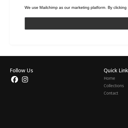
We use Mailchimp as our marketing platform. By clicking 
Follow Us
Quick Lin
Home
Collections
Contact