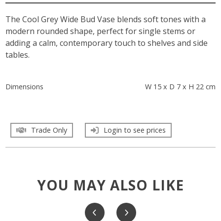
The Cool Grey Wide Bud Vase blends soft tones with a
modern rounded shape, perfect for single stems or
adding a calm, contemporary touch to shelves and side
tables.
Dimensions
W 15 x D 7 x H 22 cm
Trade Only
Login to see prices
YOU MAY ALSO LIKE