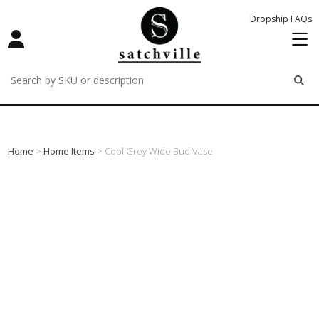
Dropship FAQs
remove
remove
remove
Home
>
Home Items
> Cool Grey Wide Bud Vase