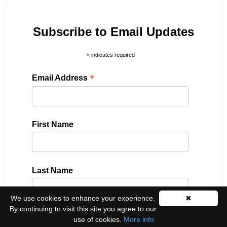
Subscribe to Email Updates
*
indicates required
*
Email Address
First Name
Last Name
We use cookies to enhance your experience.
✖
By continuing to visit this site you agree to our
use of cookies.
More info
Please select all the ways you would like to hear