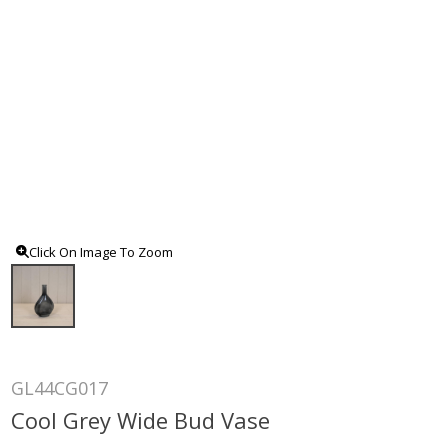
Click On Image To Zoom
GL44CG017
Cool Grey Wide Bud Vase