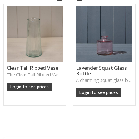
Clear Tall Ribbed Vase
Lavender Squat Glass
Bottle
The Clear Tall Ribbed Vase offers a clean, elegant shape with subtle vertical texture, perfect for long stems or minimalist floral styling.
W: 100cm D: 100cm H: 225cm
A charming squat glass bottle in soft lavender tones—perfect for single stems, bud displays or decorative styling.
Login to see prices
Login to see prices