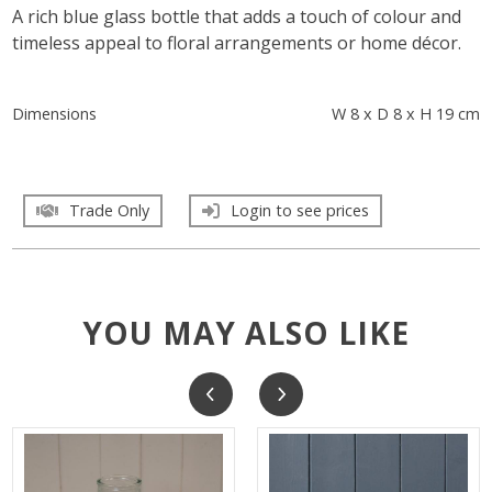
A rich blue glass bottle that adds a touch of colour and
timeless appeal to floral arrangements or home décor.
Dimensions
W 8 x D 8 x H 19 cm
Trade Only
Login to see prices
YOU MAY ALSO LIKE