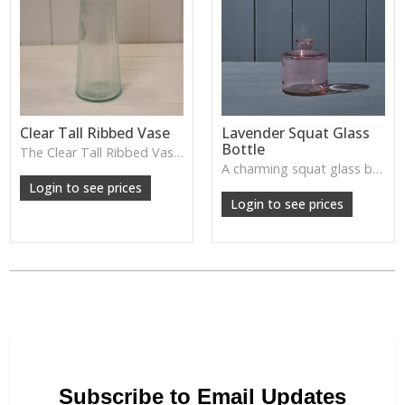
Clear Tall Ribbed Vase
Lavender Squat Glass
Bottle
The Clear Tall Ribbed Vase offers a clean, elegant shape with subtle vertical texture, perfect for long stems or minimalist floral styling.
W: 100cm D: 100cm H: 225cm
A charming squat glass bottle in soft lavender tones—perfect for single stems, bud displays or decorative styling.
Login to see prices
Login to see prices
Subscribe to Email Updates