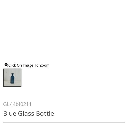
Click On Image To Zoom
GL44bl0211
Blue Glass Bottle