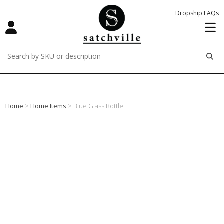
Dropship FAQs
remove
remove
remove
Home
>
Home Items
> Blue Glass Bottle