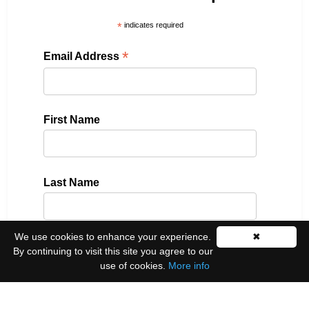
*
indicates required
*
Email Address
First Name
Last Name
We use cookies to enhance your experience.
✖
Please select all the ways you would like to hear
By continuing to visit this site you agree to our
from us:
use of cookies.
More info
Email