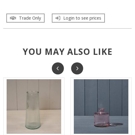
Trade Only
Login to see prices
YOU MAY ALSO LIKE