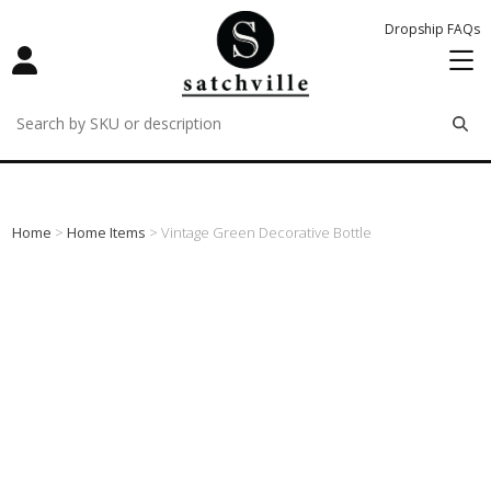
Dropship FAQs
remove
remove
remove
Home
>
Home Items
> Vintage Green Decorative Bottle