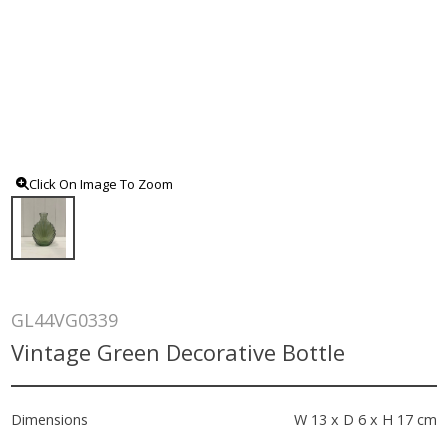
Click On Image To Zoom
GL44VG0339
Vintage Green Decorative Bottle
Dimensions
W 13 x D 6 x H 17 cm