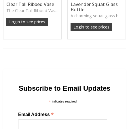
Clear Tall Ribbed Vase
Lavender Squat Glass
Bottle
The Clear Tall Ribbed Vase offers a clean, elegant shape with subtle vertical texture, perfect for long stems or minimalist floral styling.
W: 100cm D: 100cm H: 225cm
A charming squat glass bottle in soft lavender tones—perfect for single stems, bud displays or decorative styling.
Login to see prices
Login to see prices
Subscribe to Email Updates
*
indicates required
*
Email Address