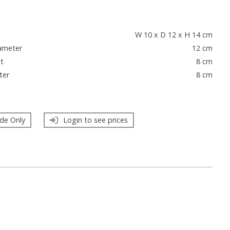
s
W 10 x D 12 x H 14 cm
ameter
12 cm
t
8 cm
ter
8 cm
de Only
Login to see prices