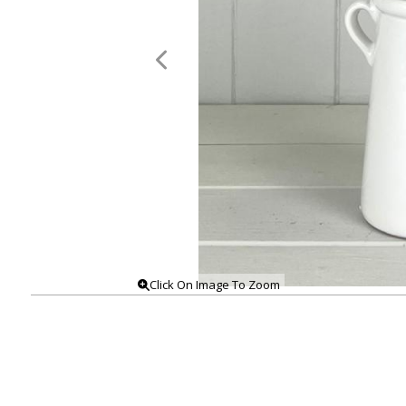
Click On Image To Zoom