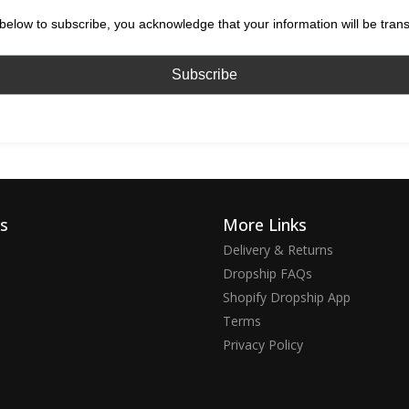
below to subscribe, you acknowledge that your information will be tran
ks
More Links
Delivery & Returns
Dropship FAQs
Shopify Dropship App
Terms
Privacy Policy