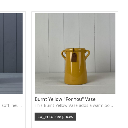
Burnt Yellow "For You" Vase
The White Ceramic Jug offers a soft, neutral glaze and simple curved form, ideal for displaying florals or styling as a gentle decorative accent in kitchens or living spaces.
This Burnt Yellow Vase adds a warm pop of colour with its rich, sunlit finish. Ideal for short stems, dried flowers or as a cheerful accent on shelves and tabletops.
Login to see prices