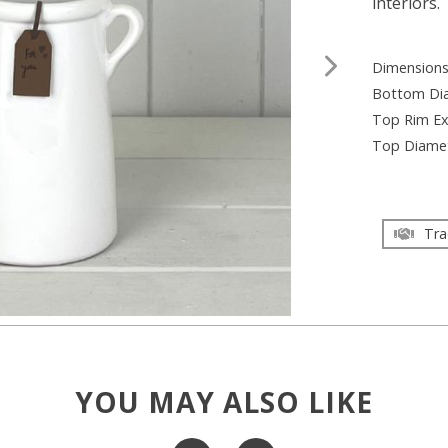
interiors.
Dimension
Bottom Di
Top Rim Ex
Top Diame
Tra
YOU MAY ALSO LIKE