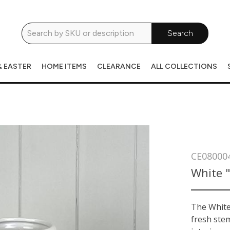
Search
& EASTER
HOME ITEMS
CLEARANCE
ALL COLLECTIONS
CE08000
White "
The White 
fresh ste