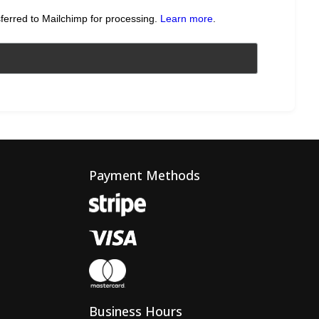
sferred to Mailchimp for processing.
Learn more
.
Payment Methods
Business Hours