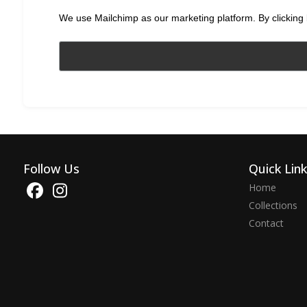
We use Mailchimp as our marketing platform. By clicking 
Follow Us
Quick Lin
Home
Collections
Contact