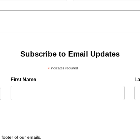
Subscribe to Email Updates
*
indicates required
First Name
L
 footer of our emails.