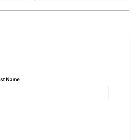
ast Name