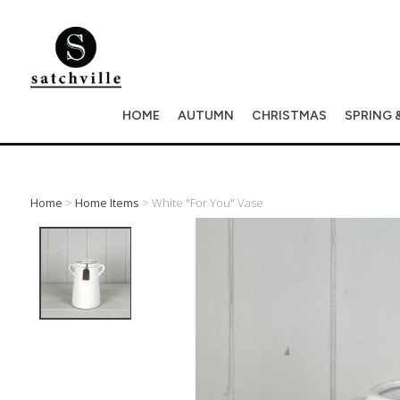
HOME
AUTUMN
CHRISTMAS
SPRING 
Home
>
Home Items
> White "for You" Vase