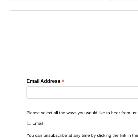
*
Email Address
Please select all the ways you would like to hear from us:
Email
You can unsubscribe at any time by clicking the link in the