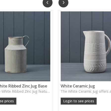
ite Ribbed Zinc Jug Base
White Ceramic Jug
The Vintage White Ribbed Zinc Jug features soft ribbed detailing and a lightly weathered finish—perfect for displaying florals, branches or adding gentle shabby-chic charm.
ee prices
Login to see prices