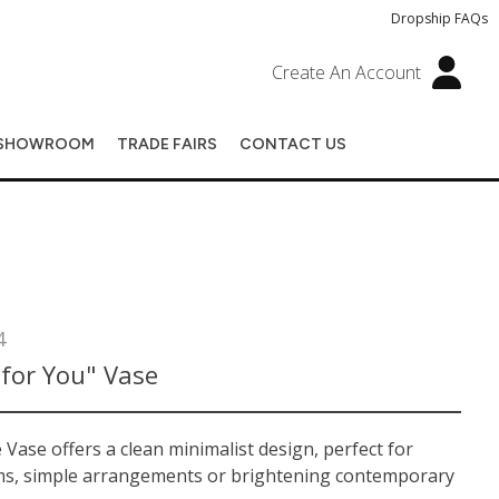
Dropship FAQs
Create An Account
SHOWROOM
TRADE FAIRS
CONTACT US
4
for You" Vase
Vase offers a clean minimalist design, perfect for
ms, simple arrangements or brightening contemporary