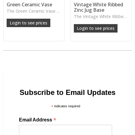
Green Ceramic Vase
Vintage White Ribbed
Zinc Jug Base
The Green Ceramic Vase pairs a smooth glaze with a tall, contemporary shape—perfect for long stems, foliage or adding a fresh pop of colour to your décor.
The Vintage White Ribbed Zinc Jug features soft ribbed detailing and a lightly weathered finish—perfect for displaying florals, branches or adding gentle shabby-chic charm.
Login to see prices
Login to see prices
Subscribe to Email Updates
*
indicates required
*
Email Address