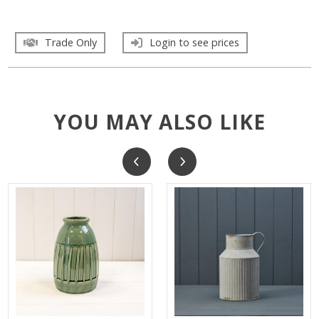
Trade Only
Login to see prices
YOU MAY ALSO LIKE