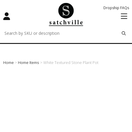
Dropship FAQs
remove
remove
remove
Home
>
Home Items
> White Textured Stone Plant Pot