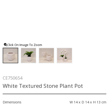
Click On Image To Zoom
CE750654
White Textured Stone Plant Pot
Dimensions
W 14 x D 14 x H 13 cm