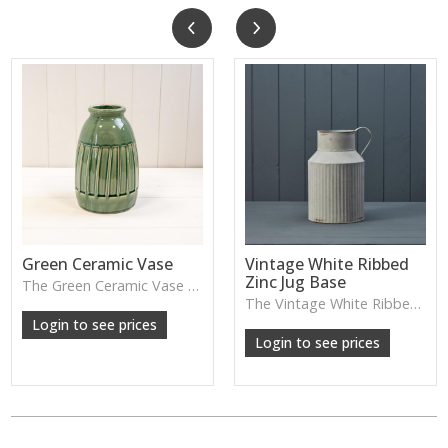
Green Ceramic Vase
Vintage White Ribbed
Zinc Jug Base
The Green Ceramic Vase pairs a smooth glaze with a tall, contemporary shape—perfect for long stems, foliage or adding a fresh pop of colour to your décor.
The Vintage White Ribbed Zinc Jug features soft ribbed detailing and a lightly weathered finish—perfect for displaying florals, branches or adding gentle shabby-chic charm.
Login to see prices
Login to see prices