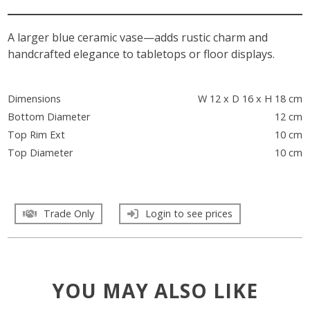
A larger blue ceramic vase—adds rustic charm and
handcrafted elegance to tabletops or floor displays.
Dimensions
W 12 x D 16 x H 18 cm
Bottom Diameter
12 cm
Top Rim Ext
10 cm
Top Diameter
10 cm
Trade Only
Login to see prices
YOU MAY ALSO LIKE