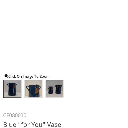
Click On Image To Zoom
CE080030
Blue "for You" Vase