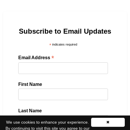
Subscribe to Email Updates
*
indicates required
*
Email Address
First Name
Last Name
We use cookies to enhance your experience.
✖
By continuing to visit this site you agree to our