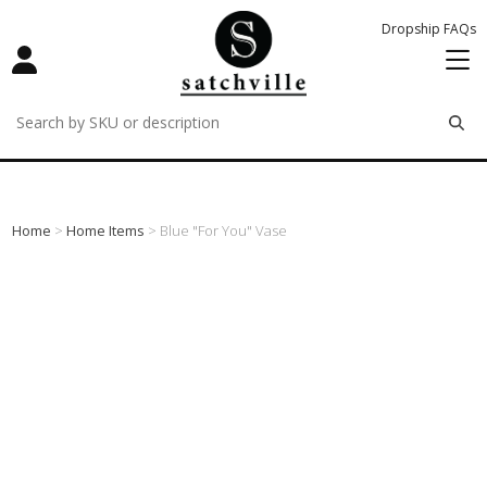
Dropship FAQs
remove
remove
remove
Home
>
Home Items
> Blue "for You" Vase