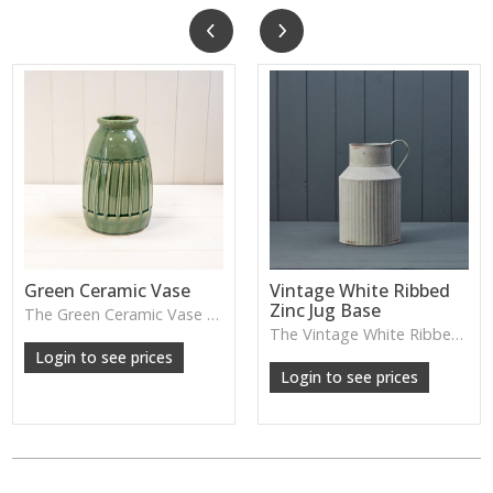
Green Ceramic Vase
Vintage White Ribbed
Zinc Jug Base
The Green Ceramic Vase pairs a smooth glaze with a tall, contemporary shape—perfect for long stems, foliage or adding a fresh pop of colour to your décor.
The Vintage White Ribbed Zinc Jug features soft ribbed detailing and a lightly weathered finish—perfect for displaying florals, branches or adding gentle shabby-chic charm.
Login to see prices
Login to see prices