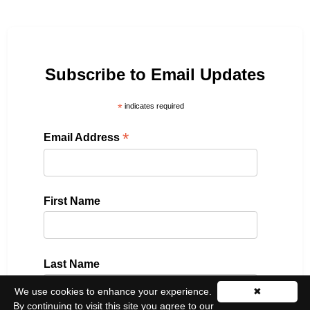
Subscribe to Email Updates
*
indicates required
*
Email Address
First Name
Last Name
We use cookies to enhance your experience.
✖
By continuing to visit this site you agree to our