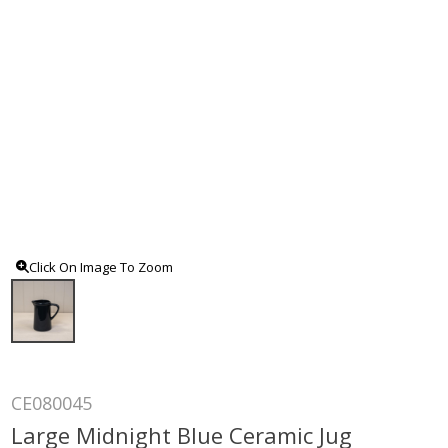
Click On Image To Zoom
CE080045
Large Midnight Blue Ceramic Jug