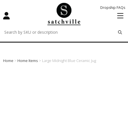
Dropship FAQs
remove
remove
remove
Home
>
Home Items
> Large Midnight Blue Ceramic Jug