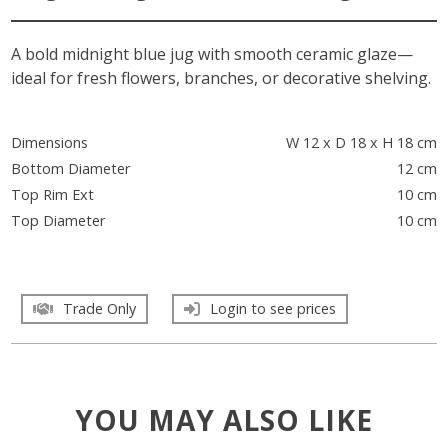
A bold midnight blue jug with smooth ceramic glaze—
ideal for fresh flowers, branches, or decorative shelving.
Dimensions
W 12 x D 18 x H 18 cm
Bottom Diameter
12 cm
Top Rim Ext
10 cm
Top Diameter
10 cm
Trade Only
Login to see prices
YOU MAY ALSO LIKE