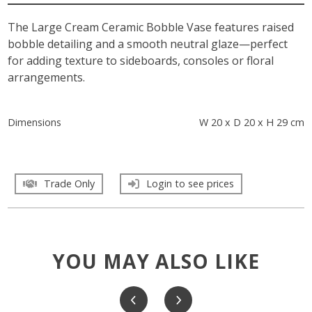
The Large Cream Ceramic Bobble Vase features raised
bobble detailing and a smooth neutral glaze—perfect
for adding texture to sideboards, consoles or floral
arrangements.
Dimensions
W 20 x D 20 x H 29 cm
Trade Only
Login to see prices
YOU MAY ALSO LIKE