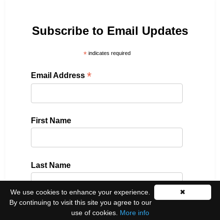
Subscribe to Email Updates
*
indicates required
*
Email Address
First Name
Last Name
We use cookies to enhance your experience.
✖
By continuing to visit this site you agree to our
use of cookies.
More info
Please select all the ways you would like to hear