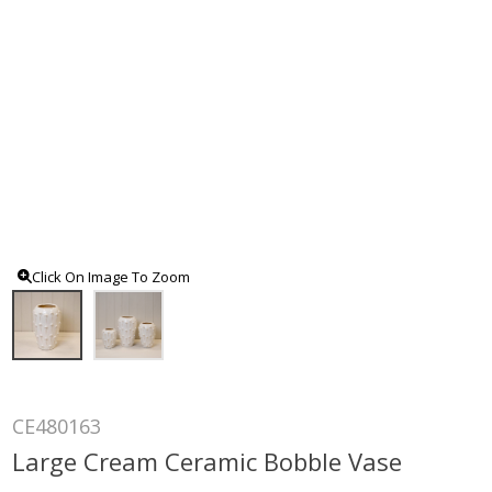
Click On Image To Zoom
CE480163
Large Cream Ceramic Bobble Vase