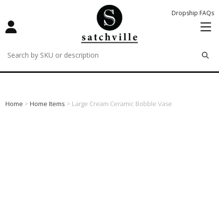
Dropship FAQs
remove
remove
remove
Home
>
Home Items
> Large Cream Ceramic Bobble Vase