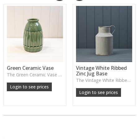
Green Ceramic Vase
Vintage White Ribbed
Zinc Jug Base
The Green Ceramic Vase pairs a smooth glaze with a tall, contemporary shape—perfect for long stems, foliage or adding a fresh pop of colour to your décor.
The Vintage White Ribbed Zinc Jug features soft ribbed detailing and a lightly weathered finish—perfect for displaying florals, branches or adding gentle shabby-chic charm.
Login to see prices
Login to see prices