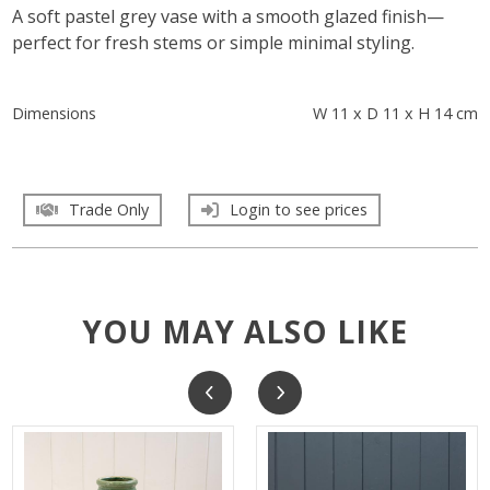
A soft pastel grey vase with a smooth glazed finish—
perfect for fresh stems or simple minimal styling.
Dimensions
W 11 x D 11 x H 14 cm
Trade Only
Login to see prices
YOU MAY ALSO LIKE