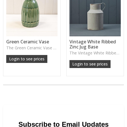
Green Ceramic Vase
Vintage White Ribbed
Zinc Jug Base
The Green Ceramic Vase pairs a smooth glaze with a tall, contemporary shape—perfect for long stems, foliage or adding a fresh pop of colour to your décor.
The Vintage White Ribbed Zinc Jug features soft ribbed detailing and a lightly weathered finish—perfect for displaying florals, branches or adding gentle shabby-chic charm.
Login to see prices
Login to see prices
Subscribe to Email Updates