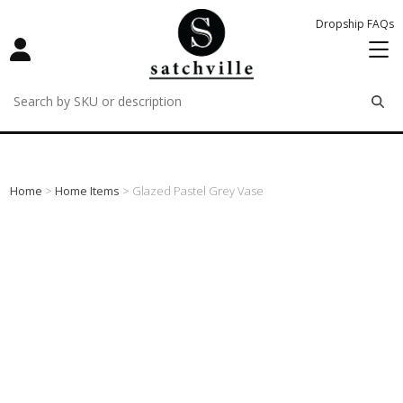
Dropship FAQs
remove
remove
remove
Home
>
Home Items
> Glazed Pastel Grey Vase