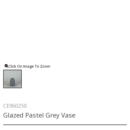
Click On Image To Zoom
CE960250
Glazed Pastel Grey Vase