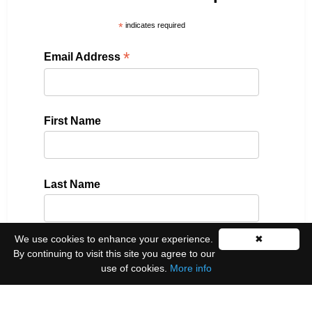
*
indicates required
*
Email Address
First Name
Last Name
We use cookies to enhance your experience.
✖
Please select all the ways you would like to hear
By continuing to visit this site you agree to our
from us:
use of cookies.
More info
Email