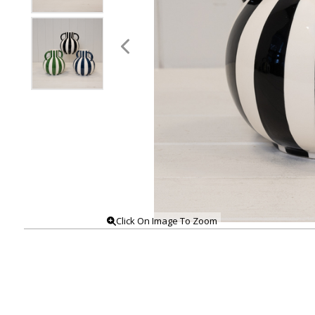
Click On Image To Zoom