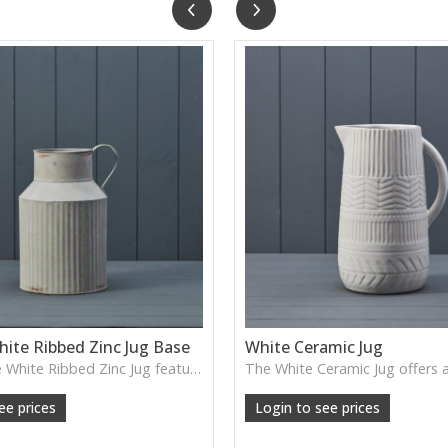
ite Ribbed Zinc Jug Base
White Ceramic Jug
The Vintage White Ribbed Zinc Jug features soft ribbed detailing and a lightly weathered finish—perfect for displaying florals, branches or adding gentle shabby-chic charm.
ee prices
Login to see prices