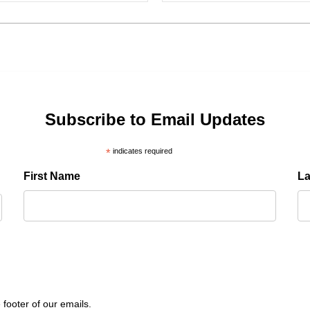
Subscribe to Email Updates
*
indicates required
First Name
L
 footer of our emails.