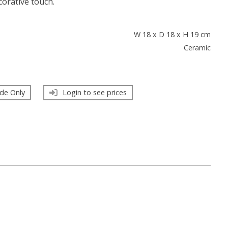
ecorative touch.
s
W 18 x D 18 x H 19 cm
Ceramic
de Only
Login to see prices