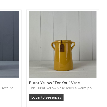
Burnt Yellow "For You" Vase
The White Ceramic Jug offers a soft, neutral glaze and simple curved form, ideal for displaying florals or styling as a gentle decorative accent in kitchens or living spaces.
This Burnt Yellow Vase adds a warm pop of colour with its rich, sunlit finish. Ideal for short stems, dried flowers or as a cheerful accent on shelves and tabletops.
Login to see prices