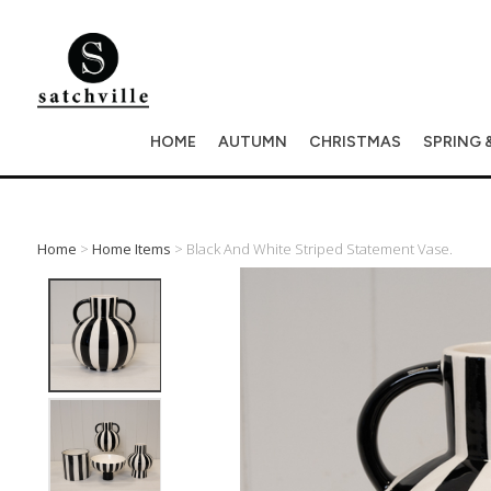
HOME
AUTUMN
CHRISTMAS
SPRING 
Home
>
Home Items
> Black And White Striped Statement Vase.