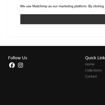
We use Mailchimp as our marketing platform. By clicking 
Follow Us
Quick Lin
Home
Collections
Contact