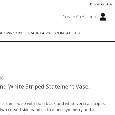
Dropship FAQs
Create An Account
SHOWROOM
TRADE FAIRS
CONTACT US
26
And White Striped Statement Vase.
ceramic vase with bold black and white vertical stripes,
 two curved side handles that add symmetry and a