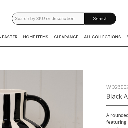
Search
& EASTER
HOME ITEMS
CLEARANCE
ALL COLLECTIONS
WD2300
Black 
A rounded 
featuring