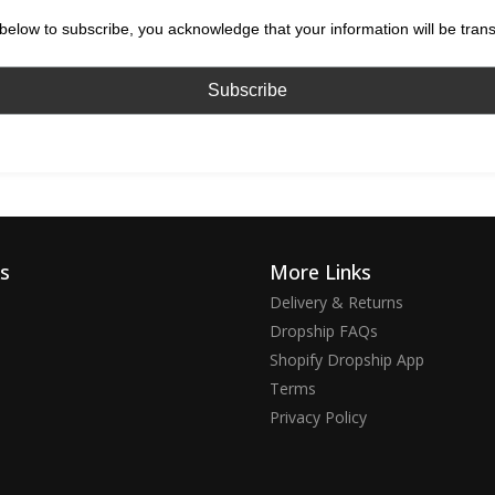
below to subscribe, you acknowledge that your information will be tran
ks
More Links
Delivery & Returns
Dropship FAQs
Shopify Dropship App
Terms
Privacy Policy