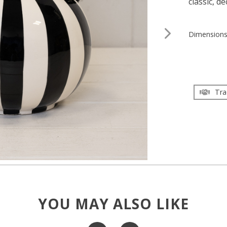
classic, d
Dimension
Tra
YOU MAY ALSO LIKE