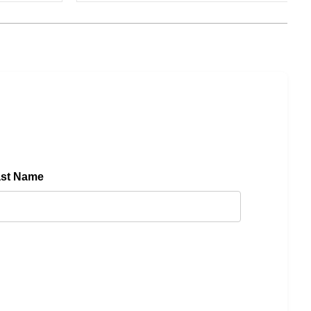
ast Name