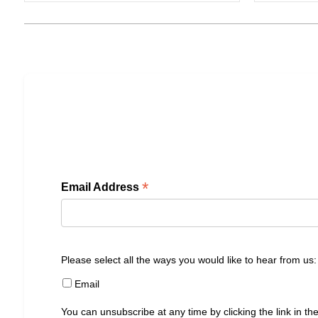
*
Email Address
Please select all the ways you would like to hear from us:
Email
You can unsubscribe at any time by clicking the link in the