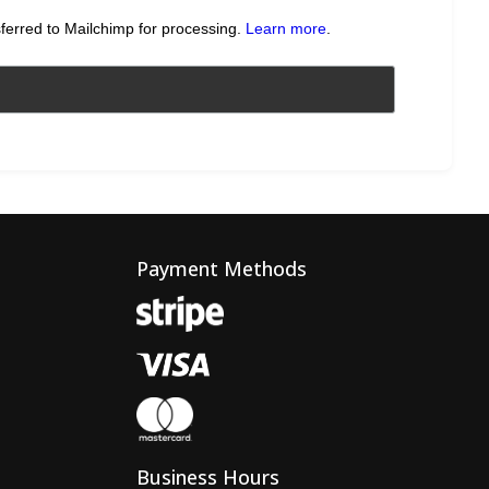
sferred to Mailchimp for processing.
Learn more
.
Payment Methods
Business Hours