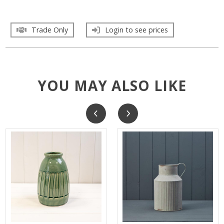
Trade Only
Login to see prices
YOU MAY ALSO LIKE