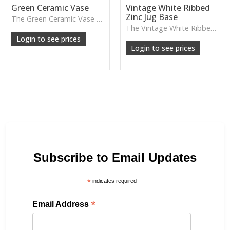
Green Ceramic Vase
Vintage White Ribbed
Zinc Jug Base
The Green Ceramic Vase pairs a smooth glaze with a tall, contemporary shape—perfect for long stems, foliage or adding a fresh pop of colour to your décor.
The Vintage White Ribbed Zinc Jug features soft ribbed detailing and a lightly weathered finish—perfect for displaying florals, branches or adding gentle shabby-chic charm.
Login to see prices
Login to see prices
Subscribe to Email Updates
*
indicates required
*
Email Address