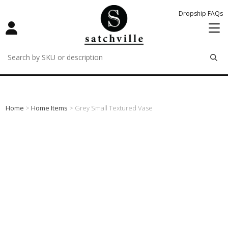
Dropship FAQs
remove
remove
remove
Home
>
Home Items
> Grey Small Textured Vase