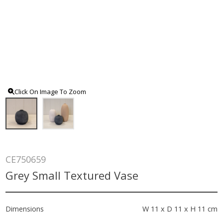
Click On Image To Zoom
CE750659
Grey Small Textured Vase
Dimensions
W 11 x D 11 x H 11 cm