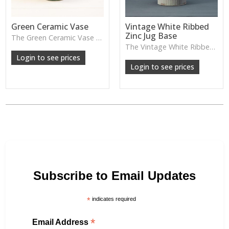
Green Ceramic Vase
Vintage White Ribbed
Zinc Jug Base
The Green Ceramic Vase pairs a smooth glaze with a tall, contemporary shape—perfect for long stems, foliage or adding a fresh pop of colour to your décor.
The Vintage White Ribbed Zinc Jug features soft ribbed detailing and a lightly weathered finish—perfect for displaying florals, branches or adding gentle shabby-chic charm.
Login to see prices
Login to see prices
Subscribe to Email Updates
*
indicates required
*
Email Address