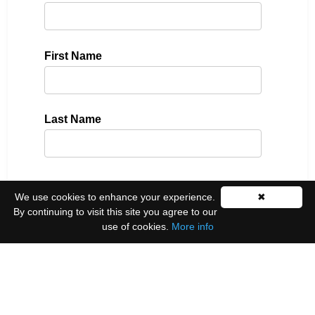
First Name
Last Name
Please select all the ways you would like to hear
We use cookies to enhance your experience.
✖
from us:
By continuing to visit this site you agree to our
use of cookies.
More info
Email
You can unsubscribe at any time by clicking the
link in the footer of our emails.
We use Mailchimp as our marketing platform. By
clicking below to subscribe, you acknowledge that