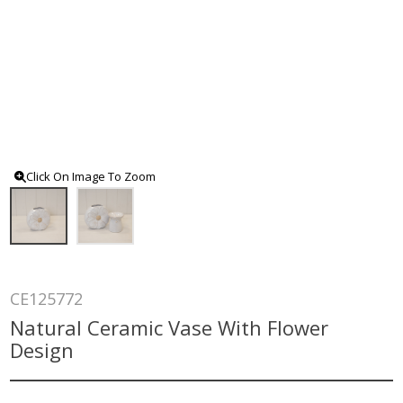
Click On Image To Zoom
CE125772
Natural Ceramic Vase With Flower
Design