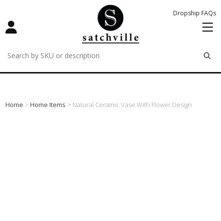
Dropship FAQs
remove
remove
remove
Home
>
Home Items
> Natural Ceramic Vase With Flower Design