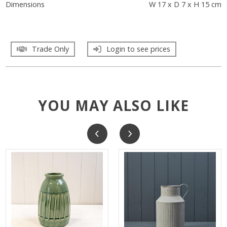
Dimensions
W 17 x D 7 x H 15 cm
Trade Only
Login to see prices
YOU MAY ALSO LIKE