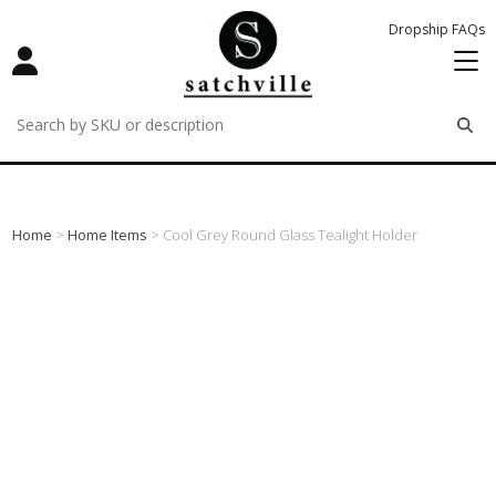
Dropship FAQs
remove
remove
remove
Home
>
Home Items
> Cool Grey Round Glass Tealight Holder