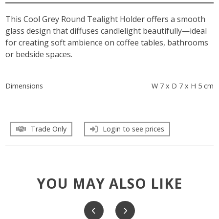
This Cool Grey Round Tealight Holder offers a smooth
glass design that diffuses candlelight beautifully—ideal
for creating soft ambience on coffee tables, bathrooms
or bedside spaces.
Dimensions
W 7 x D 7 x H 5 cm
Trade Only
Login to see prices
YOU MAY ALSO LIKE