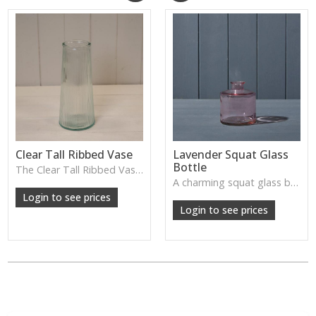
Clear Tall Ribbed Vase
Lavender Squat Glass
Bottle
The Clear Tall Ribbed Vase offers a clean, elegant shape with subtle vertical texture, perfect for long stems or minimalist floral styling.
W: 100cm D: 100cm H: 225cm
A charming squat glass bottle in soft lavender tones—perfect for single stems, bud displays or decorative styling.
Login to see prices
Login to see prices