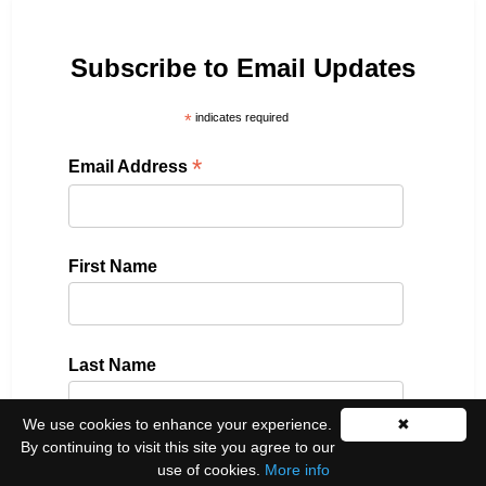
Subscribe to Email Updates
*
indicates required
*
Email Address
First Name
Last Name
We use cookies to enhance your experience.
✖
By continuing to visit this site you agree to our
use of cookies.
More info
Please select all the ways you would like to hear