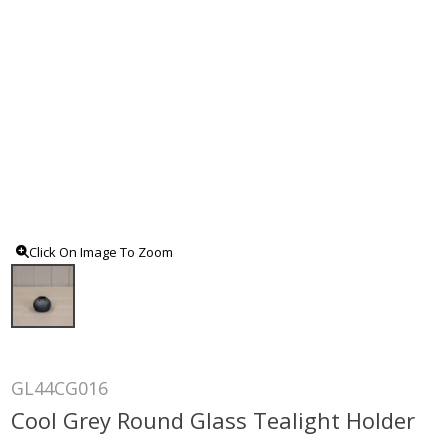
Click On Image To Zoom
GL44CG016
Cool Grey Round Glass Tealight Holder