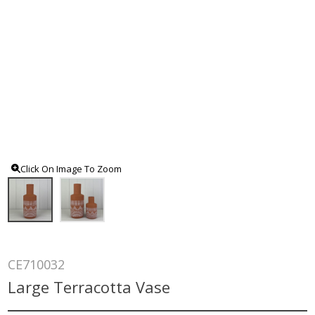
Click On Image To Zoom
CE710032
Large Terracotta Vase