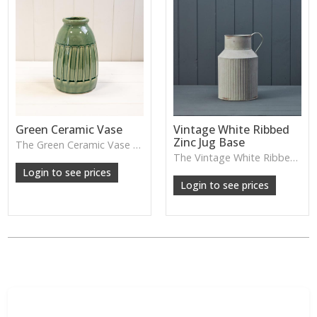
Green Ceramic Vase
Vintage White Ribbed
Zinc Jug Base
The Green Ceramic Vase pairs a smooth glaze with a tall, contemporary shape—perfect for long stems, foliage or adding a fresh pop of colour to your décor.
The Vintage White Ribbed Zinc Jug features soft ribbed detailing and a lightly weathered finish—perfect for displaying florals, branches or adding gentle shabby-chic charm.
Login to see prices
Login to see prices