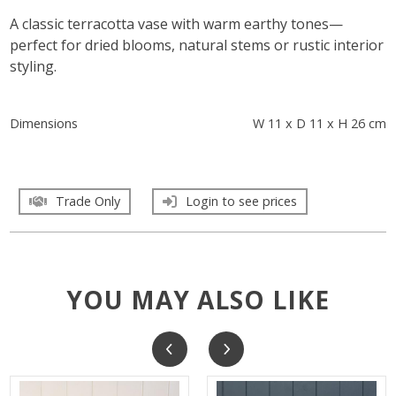
A classic terracotta vase with warm earthy tones—
perfect for dried blooms, natural stems or rustic interior
styling.
Dimensions
W 11 x D 11 x H 26 cm
Trade Only
Login to see prices
YOU MAY ALSO LIKE