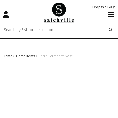
Dropship FAQs
remove
remove
remove
Home
>
Home Items
> Large Terracotta Vase