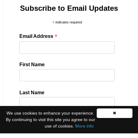
Subscribe to Email Updates
*
indicates required
*
Email Address
First Name
Last Name
We use cookies to enhance your experience.
✖
By continuing to visit this site you agree to our
Please select all the ways you would like to hear
use of cookies.
More info
from us: