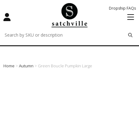
Dropship FAQs
remove
remove
remove
Home
>
Autumn
> Green Boucle Pumpkin Large