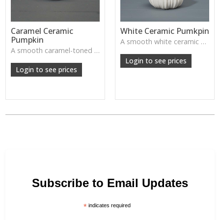
Caramel Ceramic
White Ceramic Pumkpin
Pumpkin
A smooth white ceramic pumpkin that adds soft autumn charm to tabletops, shelves or cosy seasonal styling.
A smooth caramel-toned ceramic pumpkin that adds warm autumn colour to shelves, centrepieces and cosy home styling.
Login to see prices
Login to see prices
Subscribe to Email Updates
*
indicates required