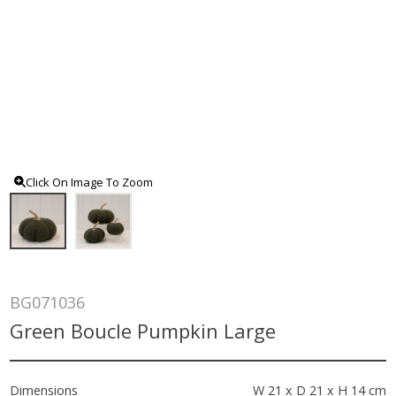
Click On Image To Zoom
BG071036
Green Boucle Pumpkin Large
Dimensions
W 21 x D 21 x H 14 cm