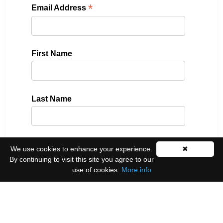
*
Email Address
First Name
Last Name
Please select all the ways you would like to hear
We use cookies to enhance your experience.
✖
from us:
By continuing to visit this site you agree to our
use of cookies.
More info
Email
You can unsubscribe at any time by clicking the
link in the footer of our emails.
We use Mailchimp as our marketing platform. By