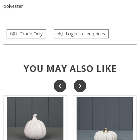
polyester
Trade Only
Login to see prices
YOU MAY ALSO LIKE