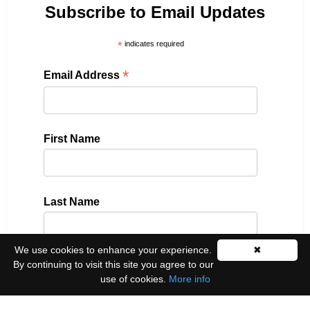
Subscribe to Email Updates
*
indicates required
*
Email Address
First Name
Last Name
We use cookies to enhance your experience.
✖
By continuing to visit this site you agree to our
Please select all the ways you would like to hear
use of cookies.
More info
from us:
Email