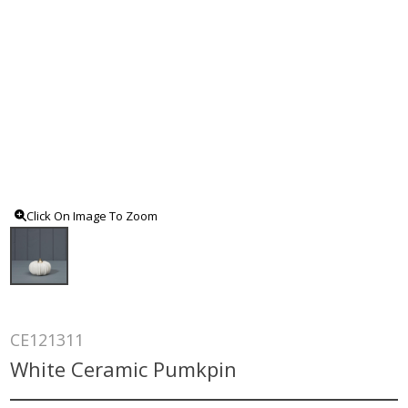
Click On Image To Zoom
CE121311
White Ceramic Pumkpin