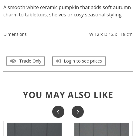
A smooth white ceramic pumpkin that adds soft autumn
charm to tabletops, shelves or cosy seasonal styling.
Dimensions
W 12 x D 12 x H 8 cm
Trade Only
Login to see prices
YOU MAY ALSO LIKE