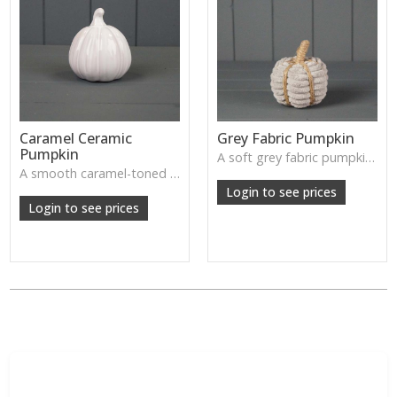
Caramel Ceramic
Grey Fabric Pumpkin
Pumpkin
A soft grey fabric pumpkin perfect for cosy autumn décor, tray styling or neutral seasonal displays.
A smooth caramel-toned ceramic pumpkin that adds warm autumn colour to shelves, centrepieces and cosy home styling.
Login to see prices
Login to see prices