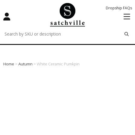
Dropship FAQs
remove
remove
remove
Home
>
Autumn
> White Ceramic Pumkpin