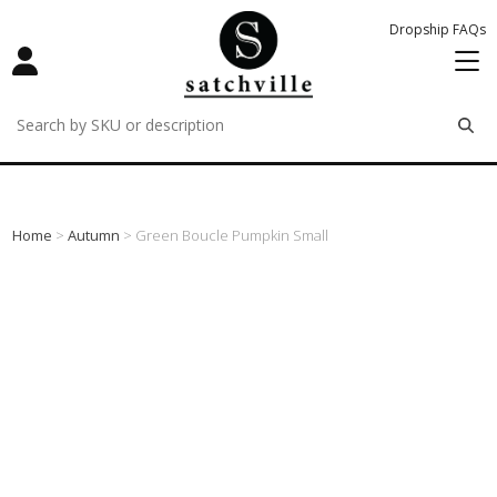
Dropship FAQs
remove
remove
remove
Home
>
Autumn
> Green Boucle Pumpkin Small