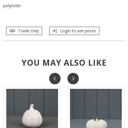
polyester
Trade Only
Login to see prices
YOU MAY ALSO LIKE