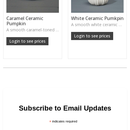
Caramel Ceramic
White Ceramic Pumkpin
Pumpkin
A smooth white ceramic pumpkin that adds soft autumn charm to tabletops, shelves or cosy seasonal styling.
A smooth caramel-toned ceramic pumpkin that adds warm autumn colour to shelves, centrepieces and cosy home styling.
Login to see prices
Login to see prices
Subscribe to Email Updates
*
indicates required