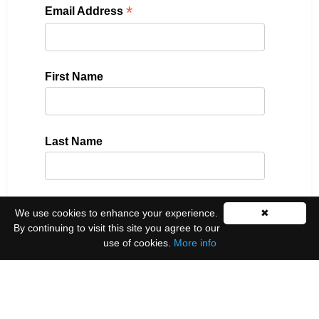
*
Email Address
First Name
Last Name
Please select all the ways you would like to hear
We use cookies to enhance your experience.
✖
from us:
By continuing to visit this site you agree to our
use of cookies.
More info
Email
You can unsubscribe at any time by clicking the
link in the footer of our emails.
We use Mailchimp as our marketing platform. By