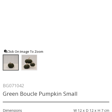
Click On Image To Zoom
BG071042
Green Boucle Pumpkin Small
Dimensions
W 12 x D 12 x H 7 cm