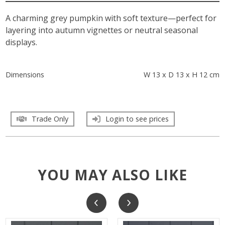
A charming grey pumpkin with soft texture—perfect for
layering into autumn vignettes or neutral seasonal
displays.
Dimensions
W 13 x D 13 x H 12 cm
Trade Only
Login to see prices
YOU MAY ALSO LIKE