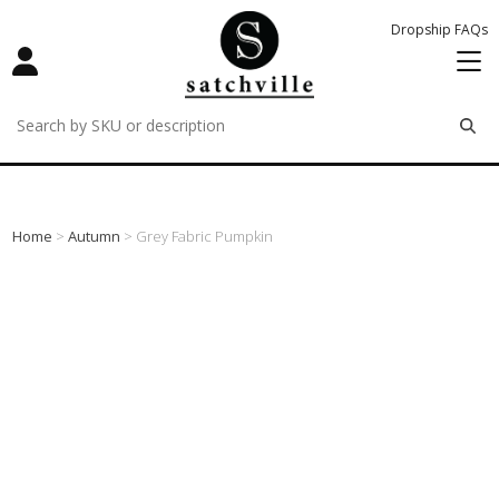
Dropship FAQs
remove
remove
remove
Home
>
Autumn
> Grey Fabric Pumpkin