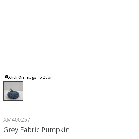
Click On Image To Zoom
XM400257
Grey Fabric Pumpkin