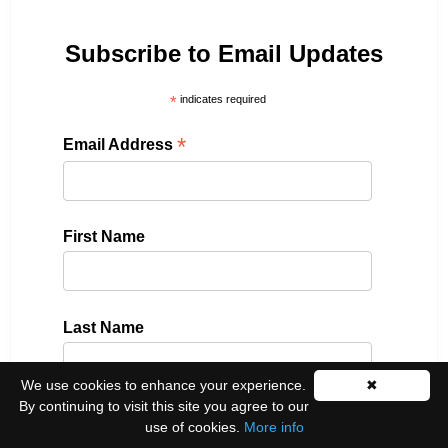
Subscribe to Email Updates
*
indicates required
*
Email Address
First Name
Last Name
We use cookies to enhance your experience.
✖
By continuing to visit this site you agree to our
Please select all the ways you would like to hear
use of cookies.
More info
from us: