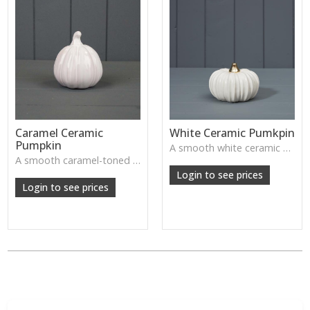
Caramel Ceramic
White Ceramic Pumkpin
Pumpkin
A smooth white ceramic pumpkin that adds soft autumn charm to tabletops, shelves or cosy seasonal styling.
A smooth caramel-toned ceramic pumpkin that adds warm autumn colour to shelves, centrepieces and cosy home styling.
Login to see prices
Login to see prices