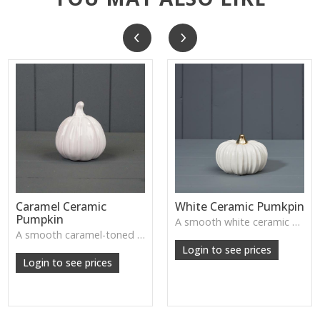
Caramel Ceramic
White Ceramic Pumkpin
Pumpkin
A smooth white ceramic pumpkin that adds soft autumn charm to tabletops, shelves or cosy seasonal styling.
A smooth caramel-toned ceramic pumpkin that adds warm autumn colour to shelves, centrepieces and cosy home styling.
Login to see prices
Login to see prices