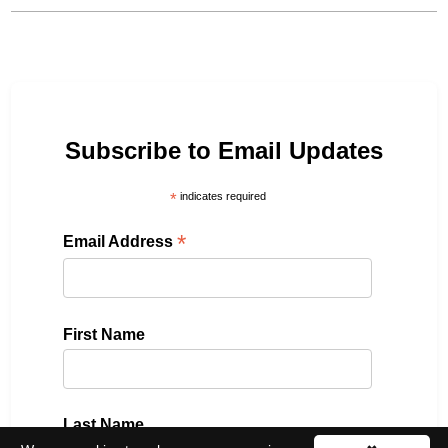
Subscribe to Email Updates
*
indicates required
*
Email Address
First Name
Last Name