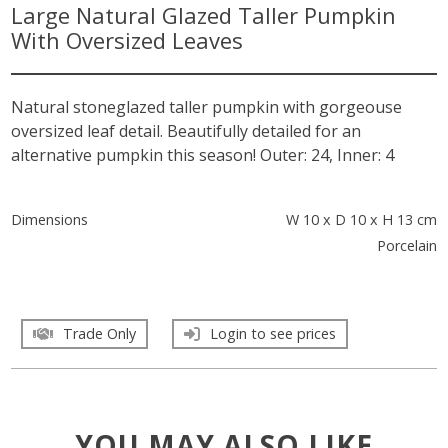
Large Natural Glazed Taller Pumpkin
With Oversized Leaves
Natural stoneglazed taller pumpkin with gorgeouse
oversized leaf detail. Beautifully detailed for an
alternative pumpkin this season! Outer: 24, Inner: 4
Dimensions
W 10 x D 10 x H 13 cm
Porcelain
Trade Only
Login to see prices
YOU MAY ALSO LIKE