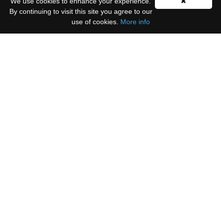
We use cookies to enhance your experience.
✖
By continuing to visit this site you agree to our
use of cookies.
More info
Please select all the ways you would like to hear
from us:
Email
You can unsubscribe at any time by clicking the
link in the footer of our emails.
We use Mailchimp as our marketing platform. By
clicking below to subscribe, you acknowledge that
your information will be transferred to Mailchimp
for processing.
Learn more
.