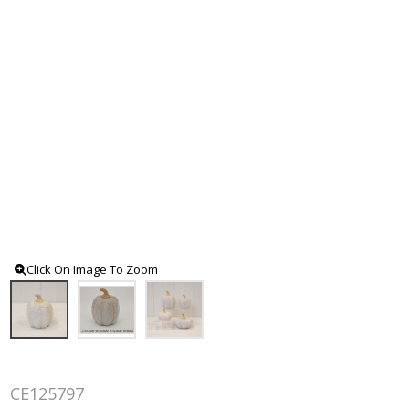
Click On Image To Zoom
CE125797