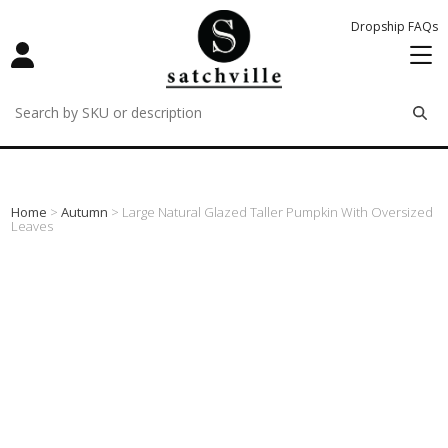
Dropship FAQs
remove
remove
remove
Home
>
Autumn
> Large Natural Glazed Taller Pumpkin With Oversized
Leaves