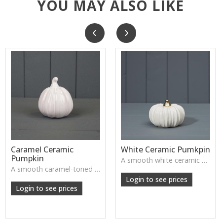
YOU MAY ALSO LIKE
Caramel Ceramic
White Ceramic Pumkpin
Pumpkin
A smooth white ceramic pumpkin that adds soft autumn charm to tabletops, shelves or cosy seasonal styling.
A smooth caramel-toned ceramic pumpkin that adds warm autumn colour to shelves, centrepieces and cosy home styling.
Login to see prices
Login to see prices