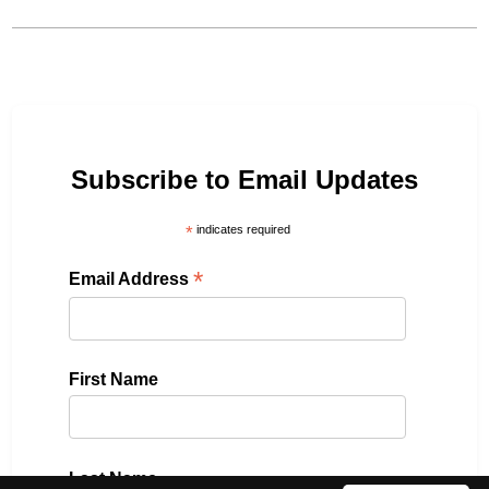
Subscribe to Email Updates
*
indicates required
*
Email Address
First Name
Last Name