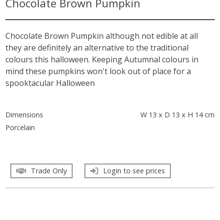
Chocolate Brown Pumpkin
Chocolate Brown Pumpkin although not edible at all
they are definitely an alternative to the traditional
colours this halloween. Keeping Autumnal colours in
mind these pumpkins won't look out of place for a
spooktacular Halloween
Dimensions
W 13 x D 13 x H 14 cm
Porcelain
Trade Only
Login to see prices