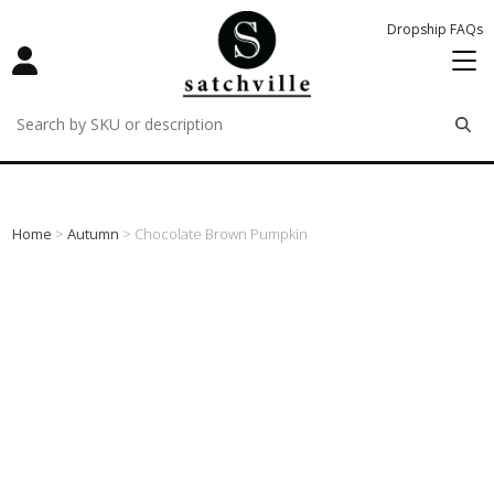
Dropship FAQs
remove
remove
remove
Home
>
Autumn
> Chocolate Brown Pumpkin