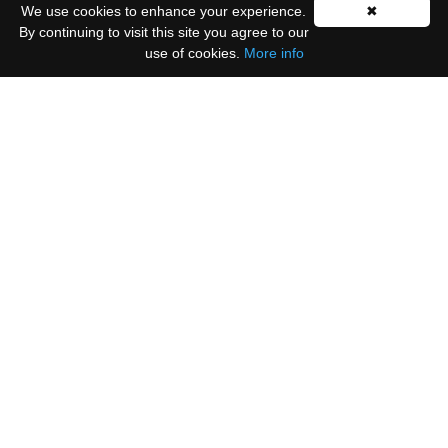
We use cookies to enhance your experience.
✖
By continuing to visit this site you agree to our
use of cookies.
More info
Please select all the ways you would like to hear
from us:
Email
You can unsubscribe at any time by clicking the
link in the footer of our emails.
We use Mailchimp as our marketing platform. By
clicking below to subscribe, you acknowledge that
your information will be transferred to Mailchimp
for processing.
Learn more
.