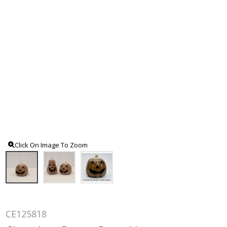
Click On Image To Zoom
CE125818