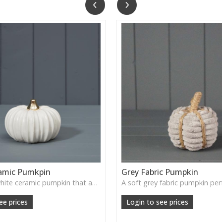
amic Pumkpin
Grey Fabric Pumpkin
A smooth white ceramic pumpkin that adds soft autumn charm to tabletops, shelves or cosy seasonal styling.
ee prices
Login to see prices