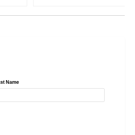
ast Name