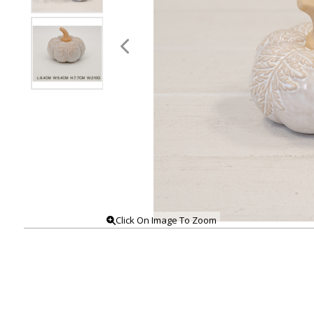
Click On Image To Zoom