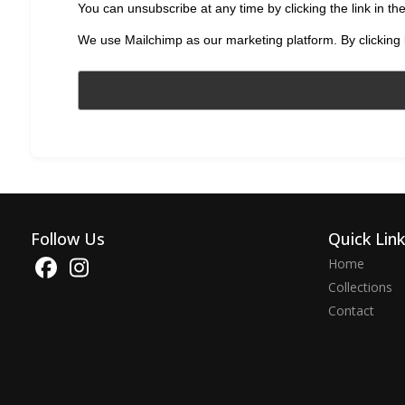
You can unsubscribe at any time by clicking the link in the
We use Mailchimp as our marketing platform. By clicking 
Follow Us
Quick Lin
Home
Collections
Contact