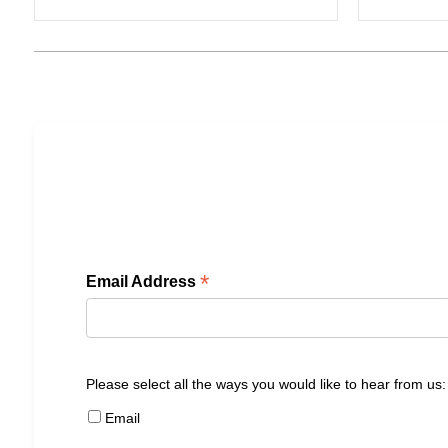
*
Email Address
Please select all the ways you would like to hear from us:
Email