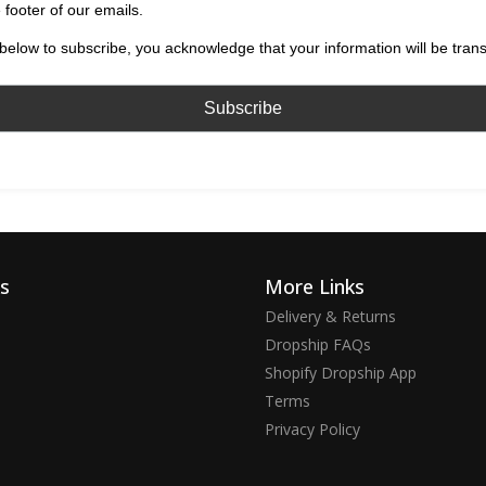
 footer of our emails.
below to subscribe, you acknowledge that your information will be tran
ks
More Links
Delivery & Returns
Dropship FAQs
Shopify Dropship App
Terms
Privacy Policy