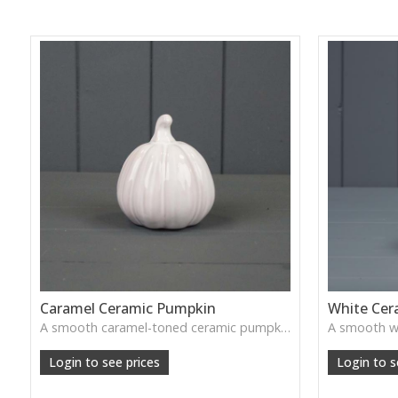
Caramel Ceramic Pumpkin
White Cer
A smooth caramel-toned ceramic pumpkin that adds warm autumn colour to shelves, centrepieces and cosy home styling.
Login to see prices
Login to s