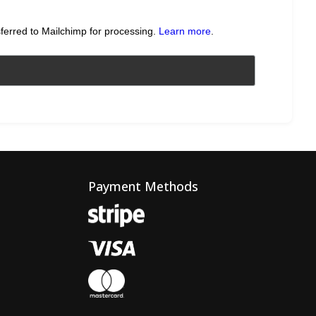
sferred to Mailchimp for processing.
Learn more
.
Payment Methods