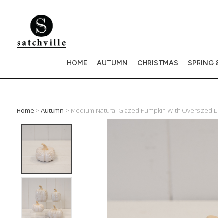
HOME
AUTUMN
CHRISTMAS
SPRING 
Home
>
Autumn
> Medium Natural Glazed Pumpkin With Oversized L