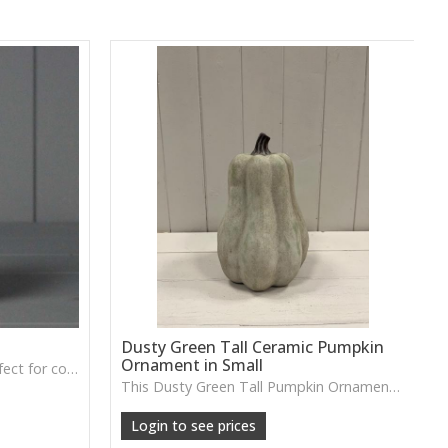
Dusty Green Tall Ceramic Pumpkin
Ornament in Small
A soft grey fabric pumpkin perfect for cosy autumn décor, tray styling or neutral seasonal displays.
This Dusty Green Tall Pumpkin Ornament features a muted tone and slim shape, ideal for adding subtle seasonal charm to shelves or tabletop arrangements.
Login to see prices