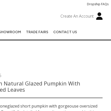
Dropship FAQs
Create An Account
SHOWROOM
TRADE FAIRS
CONTACT US
6
 Natural Glazed Pumpkin With
zed Leaves
toneglazed short pumpkin with gorgeouse oversized