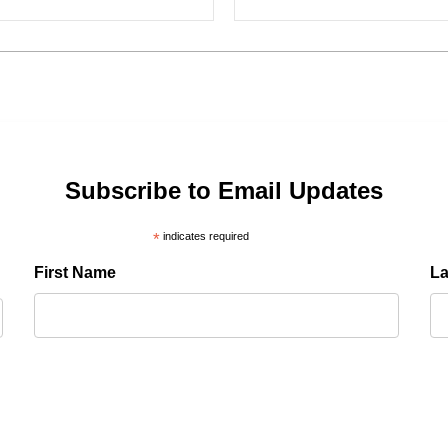
Subscribe to Email Updates
*
indicates required
First Name
L