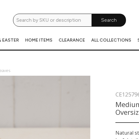
Search
& EASTER
HOME ITEMS
CLEARANCE
ALL COLLECTIONS
eaves
CE12579
Medium
Oversi
Natural s