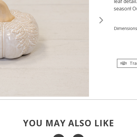
leaf detai
season! Ou
Dimension
Tra
YOU MAY ALSO LIKE