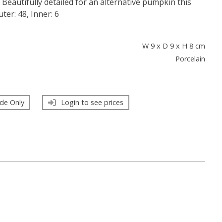
l. Beautifully detailed for an alternative pumpkin this
ter: 48, Inner: 6
s
W 9 x D 9 x H 8 cm
Porcelain
de Only
Login to see prices