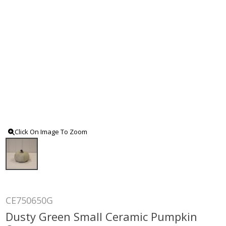
Click On Image To Zoom
CE750650G
Dusty Green Small Ceramic Pumpkin