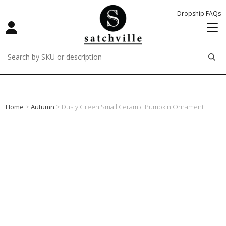
Dropship FAQs
remove
remove
remove
Home
>
Autumn
> Dusty Green Small Ceramic Pumpkin Ornament