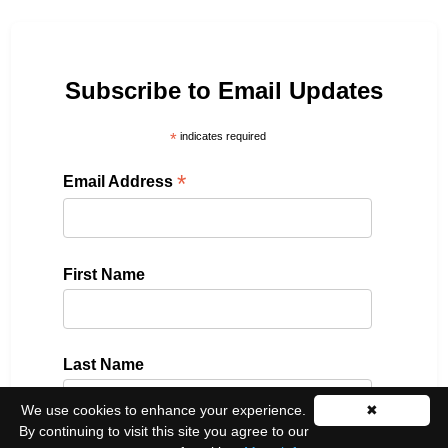
Subscribe to Email Updates
*
indicates required
*
Email Address
First Name
Last Name
We use cookies to enhance your experience.
✖
By continuing to visit this site you agree to our