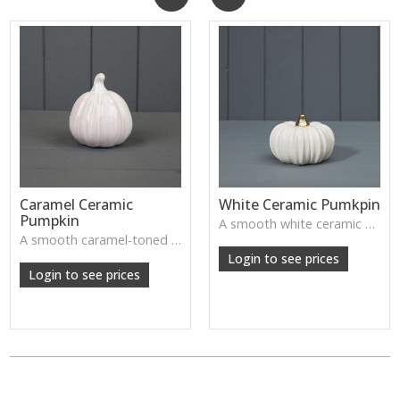
Caramel Ceramic
White Ceramic Pumkpin
Pumpkin
A smooth white ceramic pumpkin that adds soft autumn charm to tabletops, shelves or cosy seasonal styling.
A smooth caramel-toned ceramic pumpkin that adds warm autumn colour to shelves, centrepieces and cosy home styling.
Login to see prices
Login to see prices