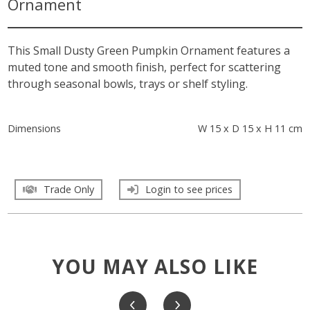
Ornament
This Small Dusty Green Pumpkin Ornament features a
muted tone and smooth finish, perfect for scattering
through seasonal bowls, trays or shelf styling.
Dimensions
W 15 x D 15 x H 11 cm
Trade Only
Login to see prices
YOU MAY ALSO LIKE