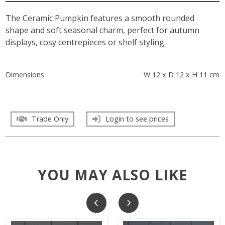
The Ceramic Pumpkin features a smooth rounded
shape and soft seasonal charm, perfect for autumn
displays, cosy centrepieces or shelf styling.
Dimensions
W 12 x D 12 x H 11 cm
Trade Only
Login to see prices
YOU MAY ALSO LIKE