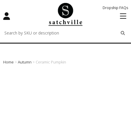
Dropship FAQs
remove
remove
remove
Home
>
Autumn
> Ceramic Pumpkin