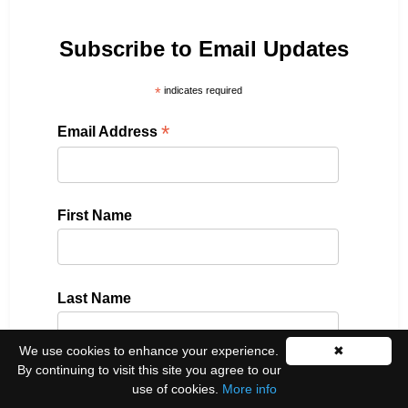
Subscribe to Email Updates
*
indicates required
*
Email Address
First Name
Last Name
We use cookies to enhance your experience.
✖
By continuing to visit this site you agree to our
Please select all the ways you would like to hear
use of cookies.
More info
from us: