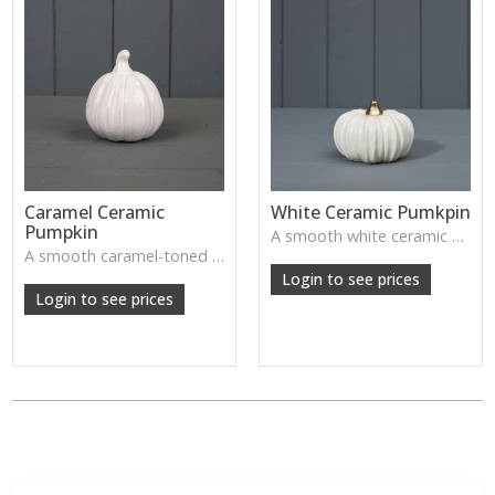
Caramel Ceramic
White Ceramic Pumkpin
Pumpkin
A smooth white ceramic pumpkin that adds soft autumn charm to tabletops, shelves or cosy seasonal styling.
A smooth caramel-toned ceramic pumpkin that adds warm autumn colour to shelves, centrepieces and cosy home styling.
Login to see prices
Login to see prices