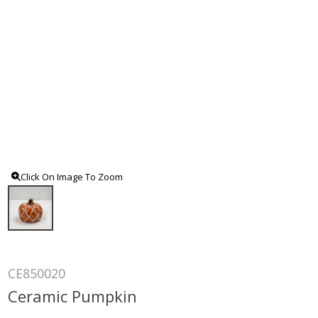
Click On Image To Zoom
CE850020
Ceramic Pumpkin