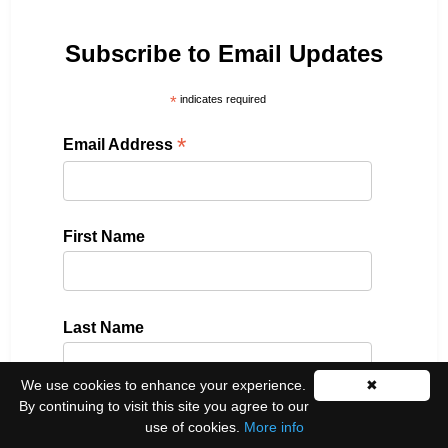
Subscribe to Email Updates
*
indicates required
*
Email Address
First Name
Last Name
We use cookies to enhance your experience.
✖
By continuing to visit this site you agree to our
Please select all the ways you would like to hear
use of cookies.
More info
from us: