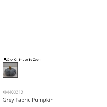
Click On Image To Zoom
XM400313
Grey Fabric Pumpkin