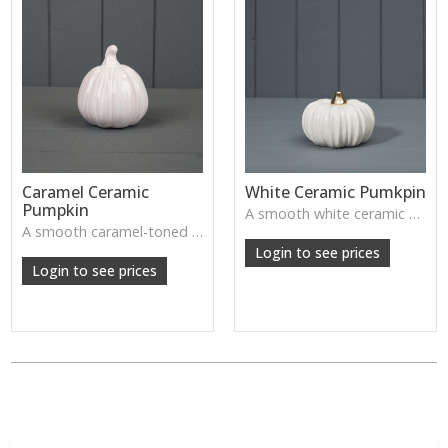
Caramel Ceramic
White Ceramic Pumkpin
Pumpkin
A smooth white ceramic pumpkin that adds soft autumn charm to tabletops, shelves or cosy seasonal styling.
A smooth caramel-toned ceramic pumpkin that adds warm autumn colour to shelves, centrepieces and cosy home styling.
Login to see prices
Login to see prices