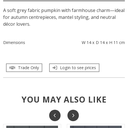
A soft grey fabric pumpkin with farmhouse charm—ideal
for autumn centrepieces, mantel styling, and neutral
décor lovers.
Dimensions
W 14 x D 14 x H 11 cm
Trade Only
Login to see prices
YOU MAY ALSO LIKE