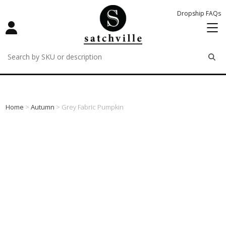
Dropship FAQs
remove
remove
remove
Home
>
Autumn
> Grey Fabric Pumpkin