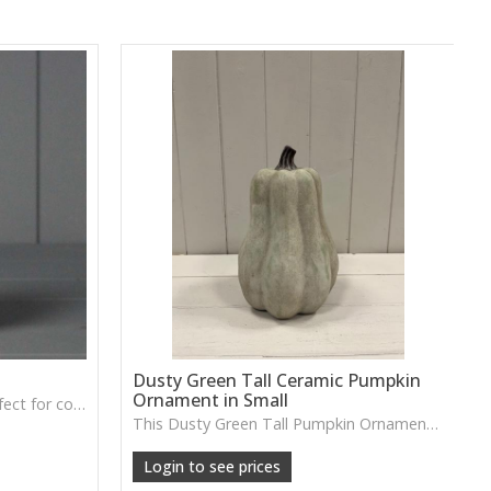
Dusty Green Tall Ceramic Pumpkin
Ornament in Small
A soft grey fabric pumpkin perfect for cosy autumn décor, tray styling or neutral seasonal displays.
This Dusty Green Tall Pumpkin Ornament features a muted tone and slim shape, ideal for adding subtle seasonal charm to shelves or tabletop arrangements.
Login to see prices