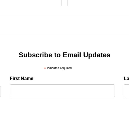
Subscribe to Email Updates
*
indicates required
First Name
L