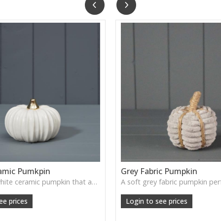
amic Pumkpin
Grey Fabric Pumpkin
A smooth white ceramic pumpkin that adds soft autumn charm to tabletops, shelves or cosy seasonal styling.
ee prices
Login to see prices