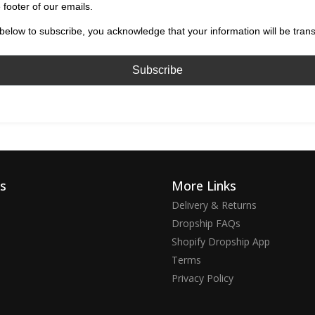
 footer of our emails.
below to subscribe, you acknowledge that your information will be tran
ks
More Links
Delivery & Returns
Dropship FAQs
Shopify Dropship App
Terms
Privacy Policy