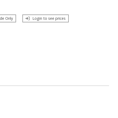
de Only
Login to see prices