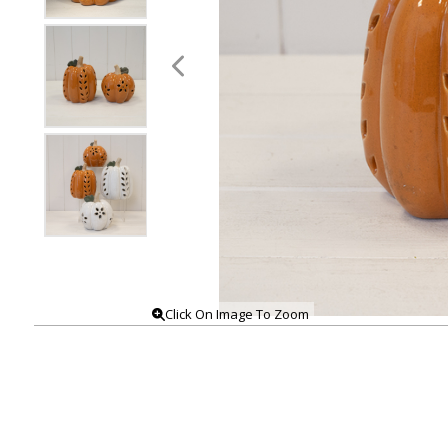
Click On Image To Zoom