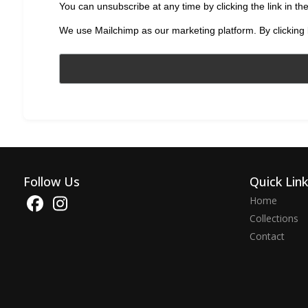
You can unsubscribe at any time by clicking the link in the
We use Mailchimp as our marketing platform. By clicking 
Follow Us
Quick Lin
Home
Collections
Contact