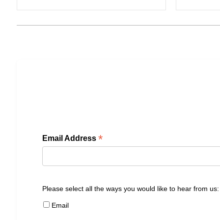
*
Email Address
Please select all the ways you would like to hear from us:
Email