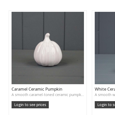
Caramel Ceramic Pumpkin
White Cer
A smooth caramel-toned ceramic pumpkin that adds warm autumn colour to shelves, centrepieces and cosy home styling.
Login to see prices
Login to s