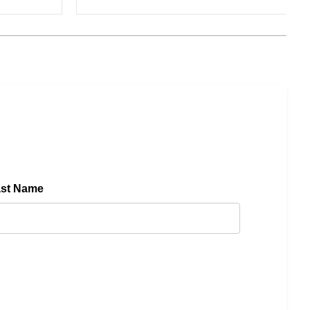
ast Name