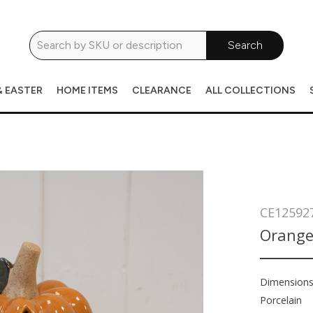
Search
& EASTER
HOME ITEMS
CLEARANCE
ALL COLLECTIONS
CE12592
Orange
Dimension
Porcelain