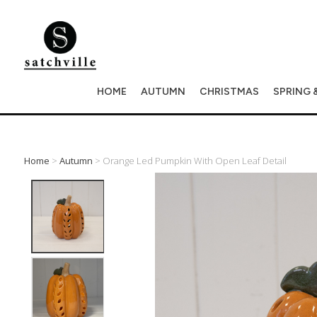
HOME
AUTUMN
CHRISTMAS
SPRING 
Home
>
Autumn
> Orange Led Pumpkin With Open Leaf Detail