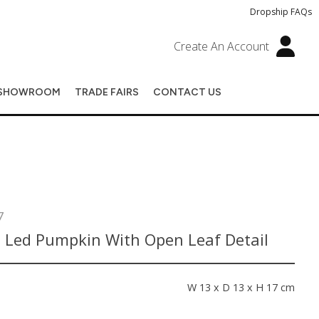
Dropship FAQs
Create An Account
SHOWROOM
TRADE FAIRS
CONTACT US
7
 Led Pumpkin With Open Leaf Detail
s
W 13 x D 13 x H 17 cm