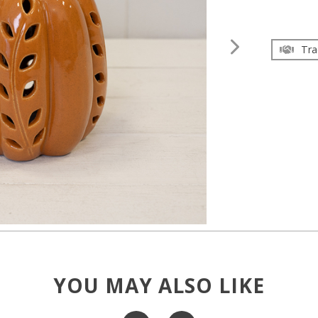
Tra
YOU MAY ALSO LIKE