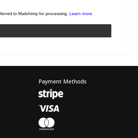
sferred to Mailchimp for processing.
Learn more
.
Payment Methods