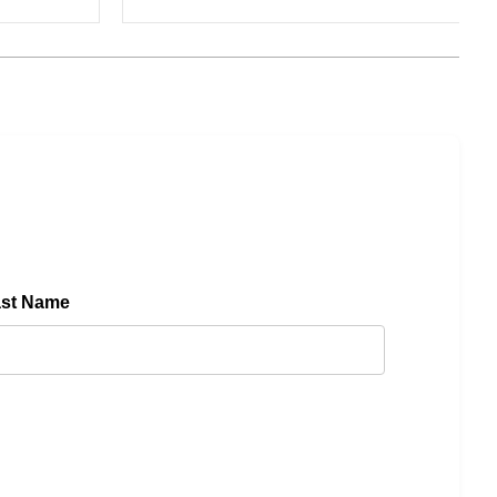
ast Name