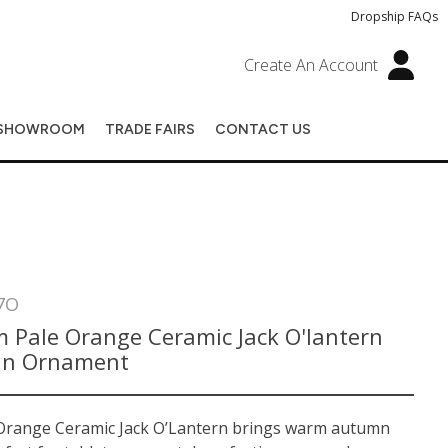
Dropship FAQs
Create An Account
SHOWROOM
TRADE FAIRS
CONTACT US
7O
 Pale Orange Ceramic Jack O'lantern
in Ornament
Orange Ceramic Jack O’Lantern brings warm autumn