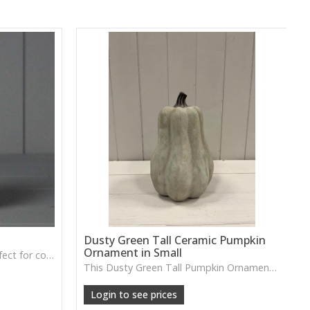
Dusty Green Tall Ceramic Pumpkin
Ornament in Small
A soft grey fabric pumpkin perfect for cosy autumn décor, tray styling or neutral seasonal displays.
This Dusty Green Tall Pumpkin Ornament features a muted tone and slim shape, ideal for adding subtle seasonal charm to shelves or tabletop arrangements.
Login to see prices