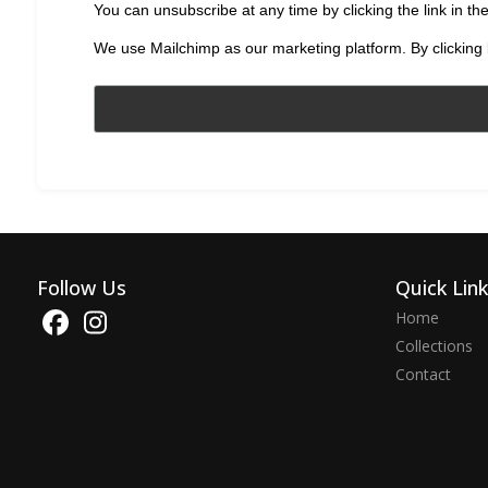
You can unsubscribe at any time by clicking the link in the
We use Mailchimp as our marketing platform. By clicking 
Follow Us
Quick Lin
Home
Collections
Contact