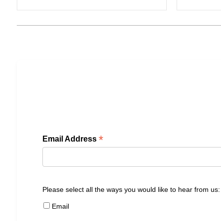
*
Email Address
Please select all the ways you would like to hear from us:
Email