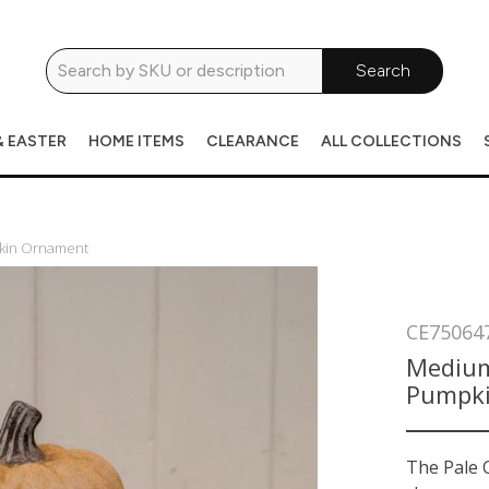
Search
& EASTER
HOME ITEMS
CLEARANCE
ALL COLLECTIONS
pkin Ornament
CE75064
Medium
Pumpk
The Pale 