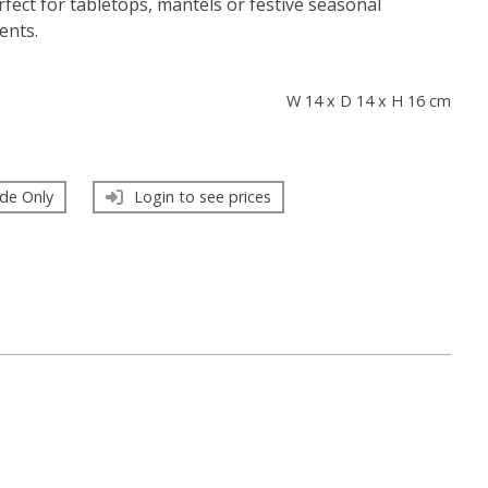
fect for tabletops, mantels or festive seasonal
ents.
s
W 14 x D 14 x H 16 cm
de Only
Login to see prices