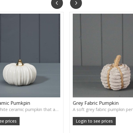
amic Pumkpin
Grey Fabric Pumpkin
A smooth white ceramic pumpkin that adds soft autumn charm to tabletops, shelves or cosy seasonal styling.
ee prices
Login to see prices