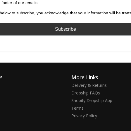
 footer of our emails.
below to subscribe, you acknowledge that your information will be tran
ks
More Links
Delivery & Returns
Dropship FAQs
Shopify Dropship App
Terms
Privacy Policy