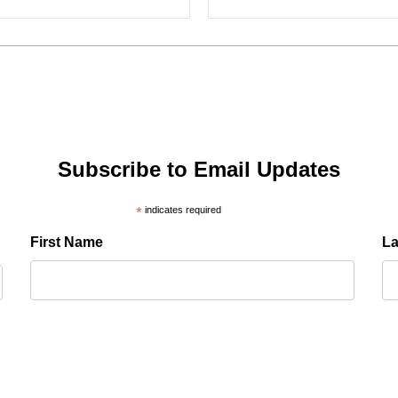
Subscribe to Email Updates
*
indicates required
First Name
L