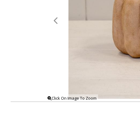
Click On Image To Zoom