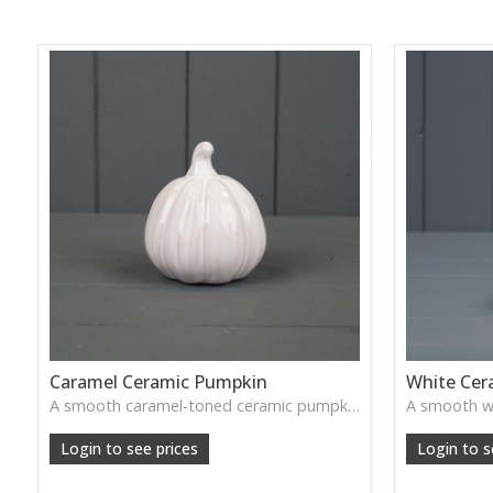
Caramel Ceramic Pumpkin
White Cer
A smooth caramel-toned ceramic pumpkin that adds warm autumn colour to shelves, centrepieces and cosy home styling.
Login to see prices
Login to s