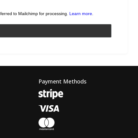
sferred to Mailchimp for processing.
Learn more
.
Payment Methods