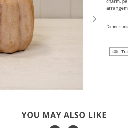
charm, per
arrangem
Dimension
Tra
YOU MAY ALSO LIKE