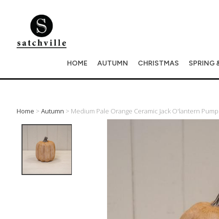
HOME
AUTUMN
CHRISTMAS
SPRING 
Home
>
Autumn
> Medium Pale Orange Ceramic Jack O'lantern Pum