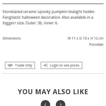
Stonelazed ceramic spooky pumpkin tealight holder.
Fangtastic halloween decoration. Also available in a
biggerr size. Outer: 36, Inner: 6.
Dimensions
W 11 x D 10 x H 12 cm
Porcelain
Trade Only
Login to see prices
YOU MAY ALSO LIKE