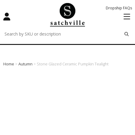
Dropship FAQs
remove
remove
remove
Home
>
Autumn
> Stone Glazed Ceramic Pumpkin Tealight