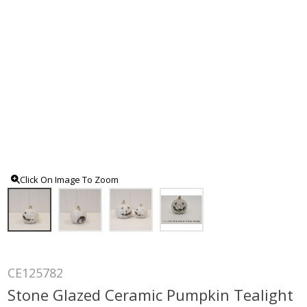
Click On Image To Zoom
CE125782
Stone Glazed Ceramic Pumpkin Tealight