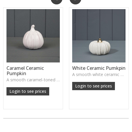
Caramel Ceramic
White Ceramic Pumkpin
Pumpkin
A smooth white ceramic pumpkin that adds soft autumn charm to tabletops, shelves or cosy seasonal styling.
A smooth caramel-toned ceramic pumpkin that adds warm autumn colour to shelves, centrepieces and cosy home styling.
Login to see prices
Login to see prices