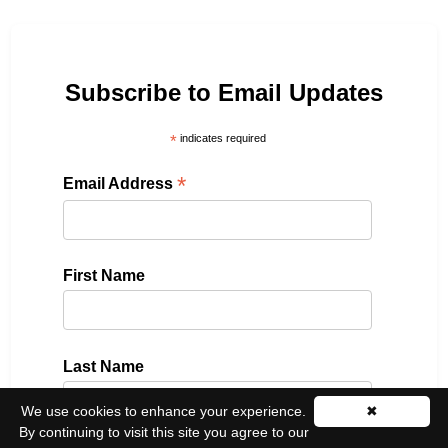
Subscribe to Email Updates
*
indicates required
*
Email Address
First Name
Last Name
We use cookies to enhance your experience.
✖
By continuing to visit this site you agree to our