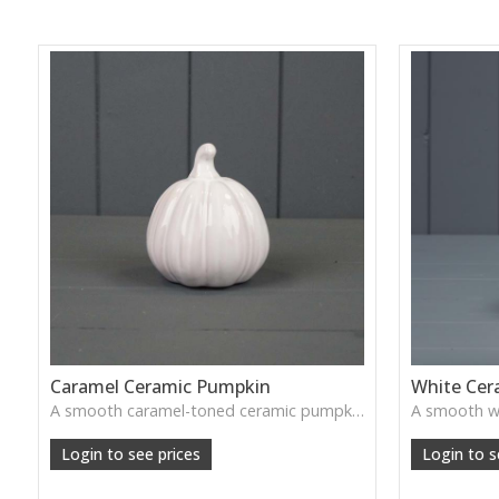
Caramel Ceramic Pumpkin
White Cer
A smooth caramel-toned ceramic pumpkin that adds warm autumn colour to shelves, centrepieces and cosy home styling.
Login to see prices
Login to s