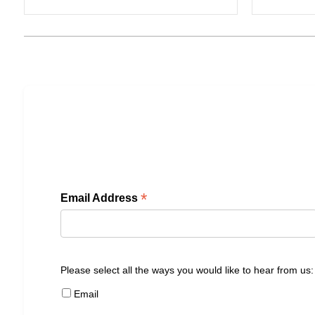
*
Email Address
Please select all the ways you would like to hear from us:
Email