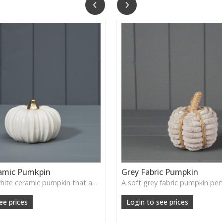
amic Pumkpin
Grey Fabric Pumpkin
A smooth white ceramic pumpkin that adds soft autumn charm to tabletops, shelves or cosy seasonal styling.
ee prices
Login to see prices