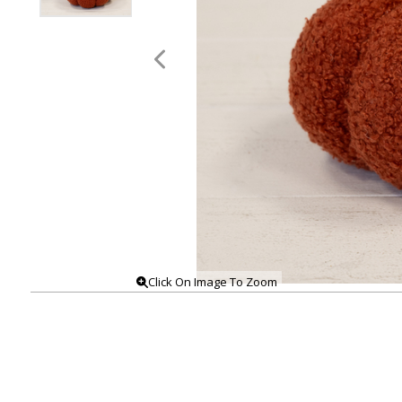
Click On Image To Zoom