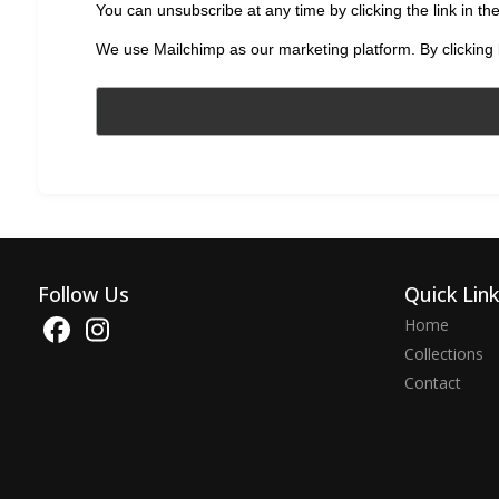
You can unsubscribe at any time by clicking the link in the
We use Mailchimp as our marketing platform. By clicking 
Follow Us
Quick Lin
Home
Collections
Contact