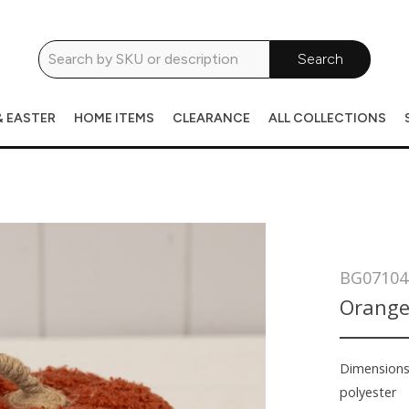
Search
& EASTER
HOME ITEMS
CLEARANCE
ALL COLLECTIONS
BG07104
Orange
Dimension
polyester