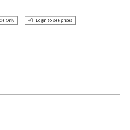
de Only
Login to see prices