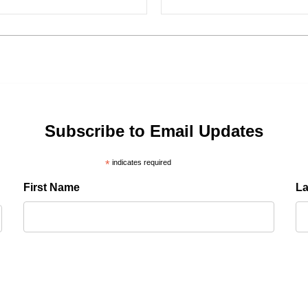
Subscribe to Email Updates
*
indicates required
First Name
L