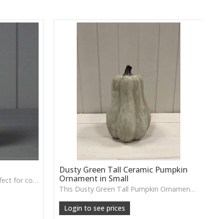
Dusty Green Tall Ceramic Pumpkin
Ornament in Small
A soft grey fabric pumpkin perfect for cosy autumn décor, tray styling or neutral seasonal displays.
This Dusty Green Tall Pumpkin Ornament features a muted tone and slim shape, ideal for adding subtle seasonal charm to shelves or tabletop arrangements.
Login to see prices