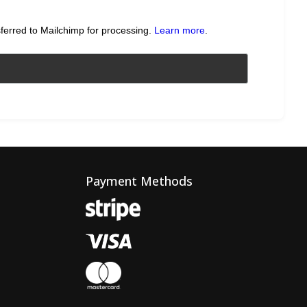
sferred to Mailchimp for processing.
Learn more
.
Payment Methods