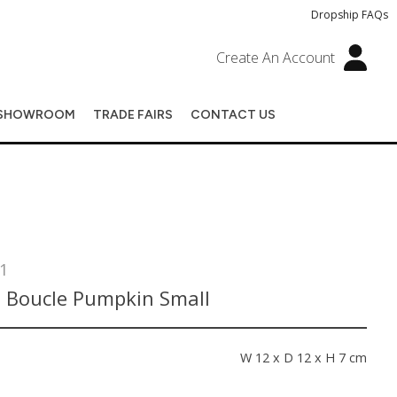
Dropship FAQs
Create An Account
SHOWROOM
TRADE FAIRS
CONTACT US
1
 Boucle Pumpkin Small
s
W 12 x D 12 x H 7 cm