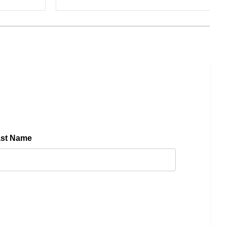
ast Name