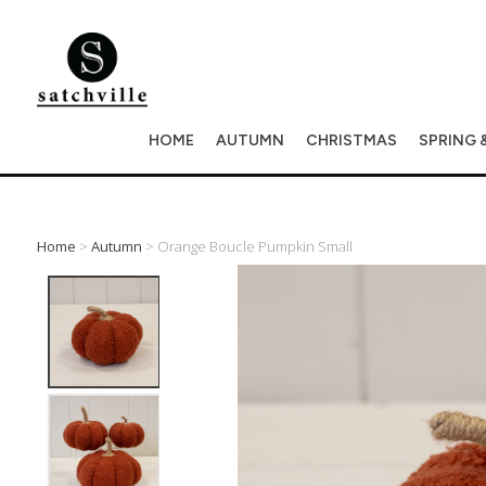
HOME
AUTUMN
CHRISTMAS
SPRING 
Home
>
Autumn
> Orange Boucle Pumpkin Small