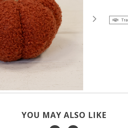
Tra
YOU MAY ALSO LIKE