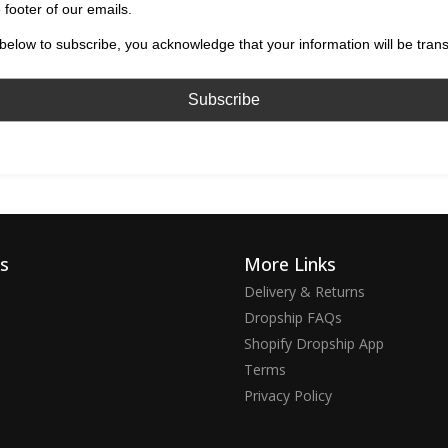
 footer of our emails.
below to subscribe, you acknowledge that your information will be tran
ks
More Links
Delivery & Returns
Dropship FAQs
Shopify Dropship App
Terms
Privacy Policy