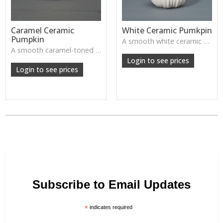
Caramel Ceramic
White Ceramic Pumkpin
Pumpkin
A smooth white ceramic pumpkin that adds soft autumn charm to tabletops, shelves or cosy seasonal styling.
A smooth caramel-toned ceramic pumpkin that adds warm autumn colour to shelves, centrepieces and cosy home styling.
Login to see prices
Login to see prices
Subscribe to Email Updates
*
indicates required