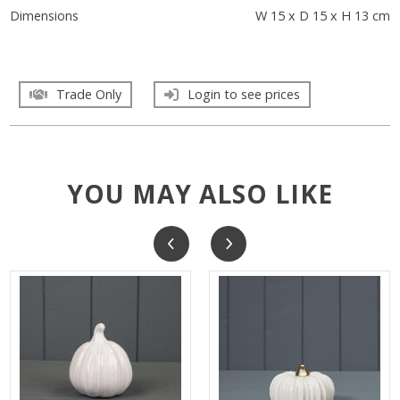
Dimensions
W 15 x D 15 x H 13 cm
Trade Only
Login to see prices
YOU MAY ALSO LIKE