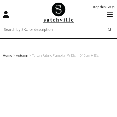
Dropship FAQs
remove
remove
remove
Home
>
Autumn
> Tartan Fabric Pumpkin W15cm D15cm H13cm