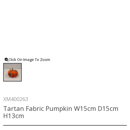
Click On Image To Zoom
XM400263
Tartan Fabric Pumpkin W15cm D15cm
H13cm