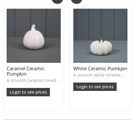
Caramel Ceramic
White Ceramic Pumkpin
Pumpkin
A smooth white ceramic pumpkin that adds soft autumn charm to tabletops, shelves or cosy seasonal styling.
A smooth caramel-toned ceramic pumpkin that adds warm autumn colour to shelves, centrepieces and cosy home styling.
Login to see prices
Login to see prices