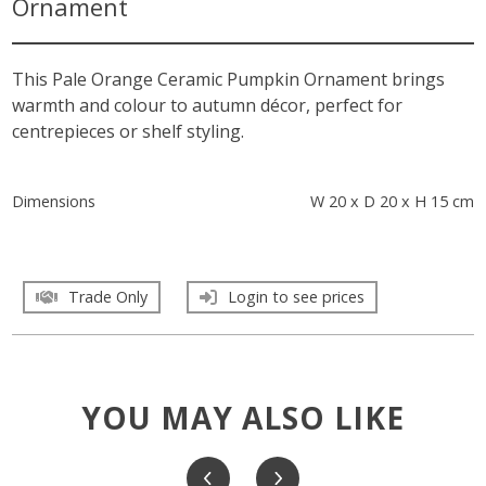
Ornament
This Pale Orange Ceramic Pumpkin Ornament brings
warmth and colour to autumn décor, perfect for
centrepieces or shelf styling.
Dimensions
W 20 x D 20 x H 15 cm
Trade Only
Login to see prices
YOU MAY ALSO LIKE