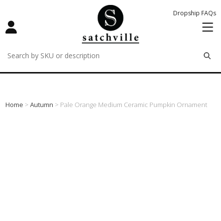
Dropship FAQs
remove
remove
remove
Home
>
Autumn
> Pale Orange Medium Ceramic Pumpkin Ornament