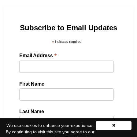
Subscribe to Email Updates
*
indicates required
*
Email Address
First Name
Last Name
We use cookies to enhance your experience.
✖
By continuing to visit this site you agree to our