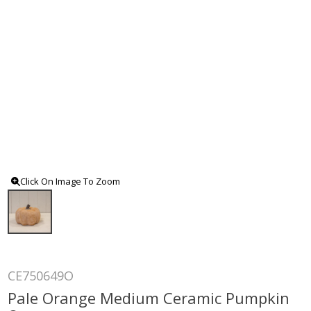
Click On Image To Zoom
CE750649O
Pale Orange Medium Ceramic Pumpkin