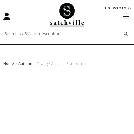
Dropship FAQs
remove
remove
remove
Home
>
Autumn
> Orange Ceramic Pumpkin