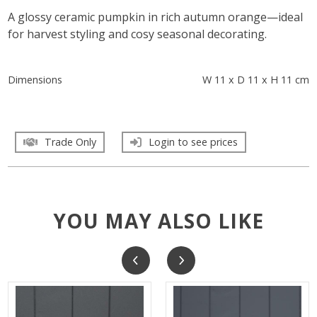
A glossy ceramic pumpkin in rich autumn orange—ideal
for harvest styling and cosy seasonal decorating.
Dimensions
W 11 x D 11 x H 11 cm
Trade Only
Login to see prices
YOU MAY ALSO LIKE