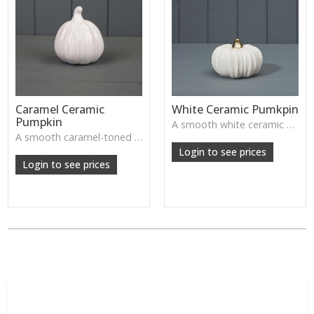
Caramel Ceramic
White Ceramic Pumkpin
Pumpkin
A smooth white ceramic pumpkin that adds soft autumn charm to tabletops, shelves or cosy seasonal styling.
A smooth caramel-toned ceramic pumpkin that adds warm autumn colour to shelves, centrepieces and cosy home styling.
Login to see prices
Login to see prices