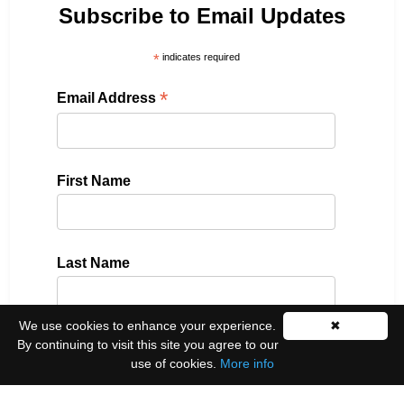
Subscribe to Email Updates
*
indicates required
*
Email Address
First Name
Last Name
We use cookies to enhance your experience.
✖
By continuing to visit this site you agree to our
Please select all the ways you would like to hear
use of cookies.
More info
from us:
Email