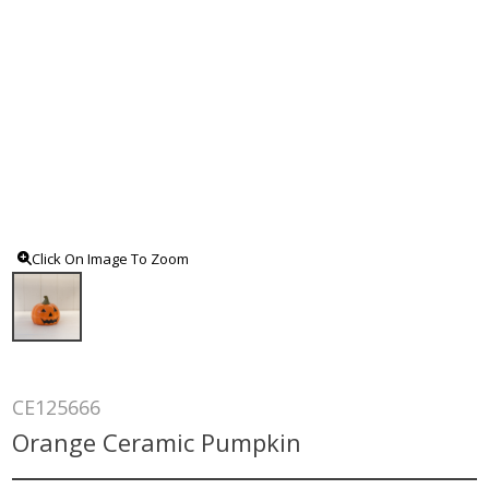
Click On Image To Zoom
CE125666
Orange Ceramic Pumpkin