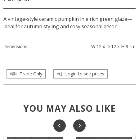
A vintage-style ceramic pumpkin in a rich green glaze—
ideal for autumn styling and cosy seasonal décor.
Dimensions
W 12 x D 12 x H 9 cm
Trade Only
Login to see prices
YOU MAY ALSO LIKE