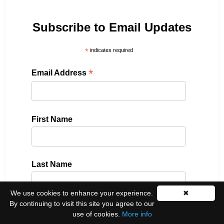
Subscribe to Email Updates
*
indicates required
*
Email Address
First Name
Last Name
We use cookies to enhance your experience.
✖
By continuing to visit this site you agree to our
Please select all the ways you would like to hear
use of cookies.
More info
from us: