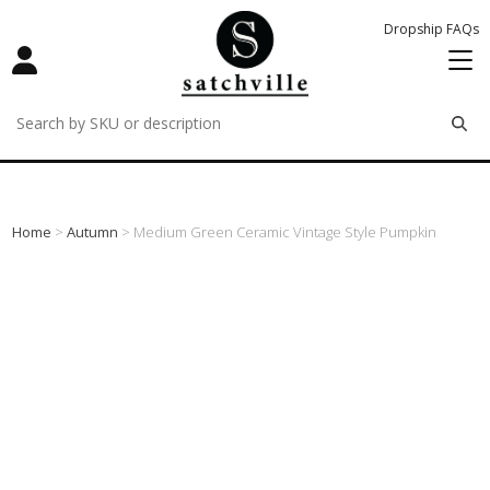
Dropship FAQs
remove
remove
remove
Home
>
Autumn
> Medium Green Ceramic Vintage Style Pumpkin