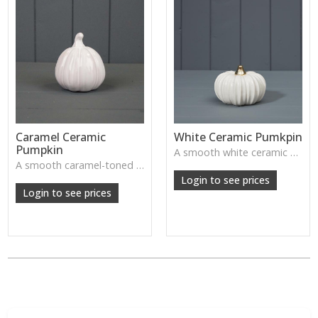
Caramel Ceramic
White Ceramic Pumkpin
Pumpkin
A smooth white ceramic pumpkin that adds soft autumn charm to tabletops, shelves or cosy seasonal styling.
A smooth caramel-toned ceramic pumpkin that adds warm autumn colour to shelves, centrepieces and cosy home styling.
Login to see prices
Login to see prices