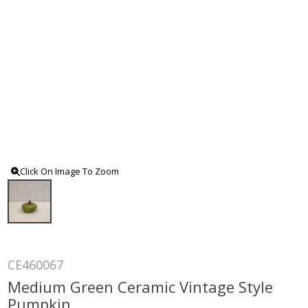
Click On Image To Zoom
CE460067
Medium Green Ceramic Vintage Style
Pumpkin