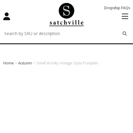
Dropship FAQs
remove
remove
remove
Home
>
Autumn
> Small Wonky Vintage Style Pumpkin