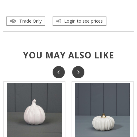
Trade Only
Login to see prices
YOU MAY ALSO LIKE