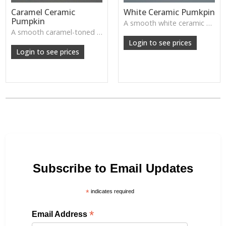
Caramel Ceramic
White Ceramic Pumkpin
Pumpkin
A smooth white ceramic pumpkin that adds soft autumn charm to tabletops, shelves or cosy seasonal styling.
A smooth caramel-toned ceramic pumpkin that adds warm autumn colour to shelves, centrepieces and cosy home styling.
Login to see prices
Login to see prices
Subscribe to Email Updates
*
indicates required
*
Email Address