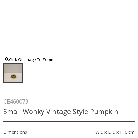
Click On Image To Zoom
CE460073
Small Wonky Vintage Style Pumpkin
Dimensions
W 9 x D 9 x H 6 cm