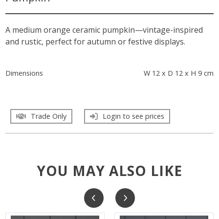
A medium orange ceramic pumpkin—vintage-inspired
and rustic, perfect for autumn or festive displays.
Dimensions
W 12 x D 12 x H 9 cm
Trade Only
Login to see prices
YOU MAY ALSO LIKE