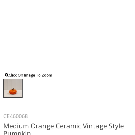
Click On Image To Zoom
CE460068
Medium Orange Ceramic Vintage Style
Pumpkin