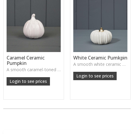
Caramel Ceramic
White Ceramic Pumkpin
Pumpkin
A smooth white ceramic pumpkin that adds soft autumn charm to tabletops, shelves or cosy seasonal styling.
A smooth caramel-toned ceramic pumpkin that adds warm autumn colour to shelves, centrepieces and cosy home styling.
Login to see prices
Login to see prices