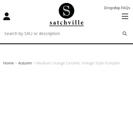
Dropship FAQs
remove
remove
remove
Home
>
Autumn
> Medium Orange Ceramic Vintage Style Pumpkin