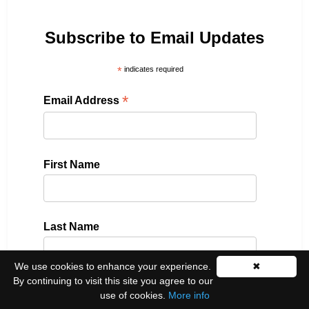
Subscribe to Email Updates
*
indicates required
*
Email Address
First Name
Last Name
We use cookies to enhance your experience.
✖
By continuing to visit this site you agree to our
Please select all the ways you would like to hear
use of cookies.
More info
from us: