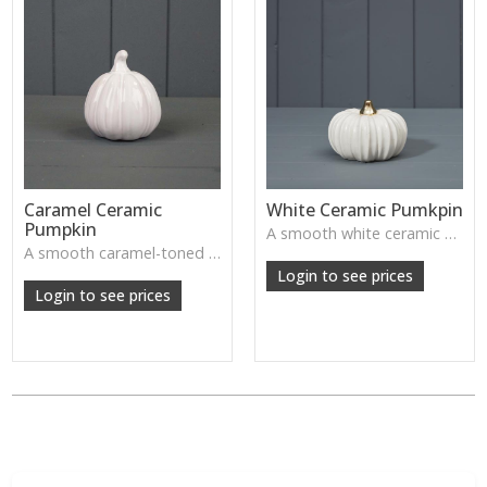
Caramel Ceramic
White Ceramic Pumkpin
Pumpkin
A smooth white ceramic pumpkin that adds soft autumn charm to tabletops, shelves or cosy seasonal styling.
A smooth caramel-toned ceramic pumpkin that adds warm autumn colour to shelves, centrepieces and cosy home styling.
Login to see prices
Login to see prices