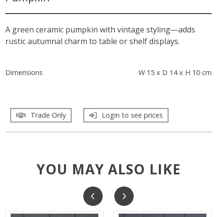
A green ceramic pumpkin with vintage styling—adds
rustic autumnal charm to table or shelf displays.
Dimensions
W 15 x D 14 x H 10 cm
Trade Only
Login to see prices
YOU MAY ALSO LIKE