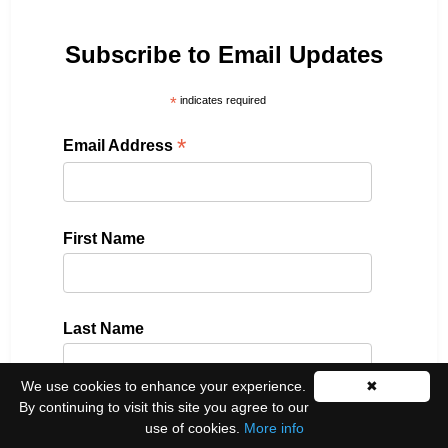
Subscribe to Email Updates
*
indicates required
*
Email Address
First Name
Last Name
We use cookies to enhance your experience.
✖
By continuing to visit this site you agree to our
Please select all the ways you would like to hear
use of cookies.
More info
from us: