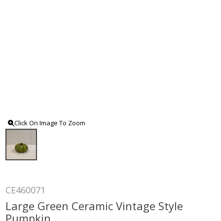
Click On Image To Zoom
CE460071
Large Green Ceramic Vintage Style
Pumpkin