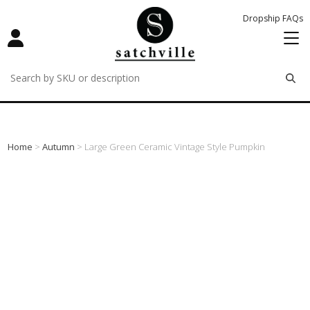
Dropship FAQs
remove
remove
remove
Home
>
Autumn
> Large Green Ceramic Vintage Style Pumpkin