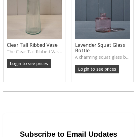
Clear Tall Ribbed Vase
Lavender Squat Glass
Bottle
The Clear Tall Ribbed Vase offers a clean, elegant shape with subtle vertical texture, perfect for long stems or minimalist floral styling.
W: 100cm D: 100cm H: 225cm
A charming squat glass bottle in soft lavender tones—perfect for single stems, bud displays or decorative styling.
Login to see prices
Login to see prices
Subscribe to Email Updates