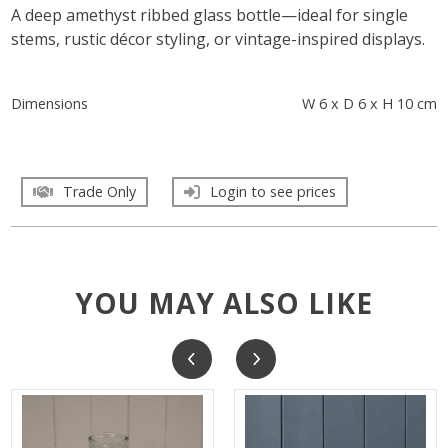
A deep amethyst ribbed glass bottle—ideal for single
stems, rustic décor styling, or vintage-inspired displays.
Dimensions
W 6 x D 6 x H 10 cm
Trade Only
Login to see prices
YOU MAY ALSO LIKE