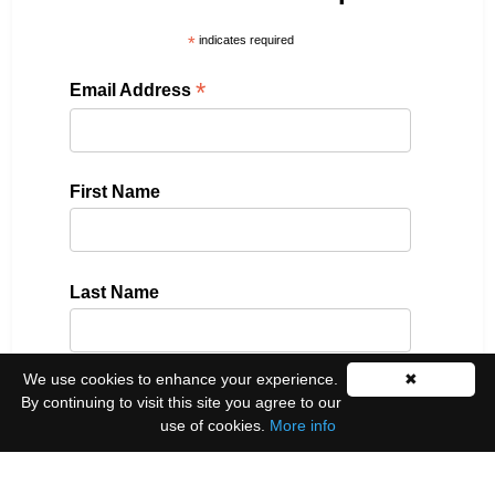
*
indicates required
*
Email Address
First Name
Last Name
We use cookies to enhance your experience.
✖
Please select all the ways you would like to hear
By continuing to visit this site you agree to our
from us:
use of cookies.
More info
Email