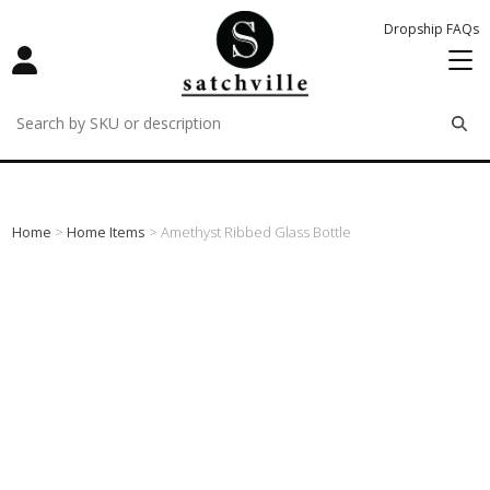
Dropship FAQs
remove
remove
remove
Home
>
Home Items
> Amethyst Ribbed Glass Bottle