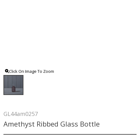
Click On Image To Zoom
GL44am0257
Amethyst Ribbed Glass Bottle