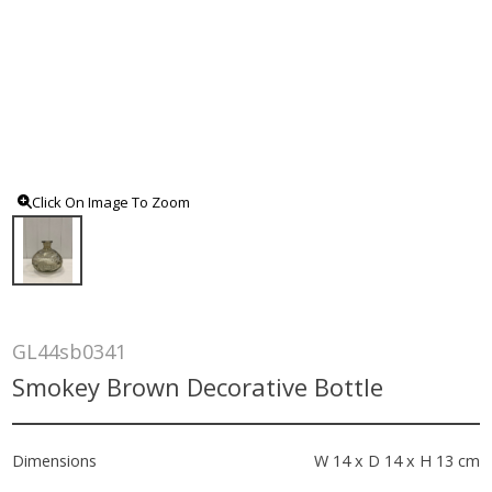
Click On Image To Zoom
GL44sb0341
Smokey Brown Decorative Bottle
Dimensions
W 14 x D 14 x H 13 cm