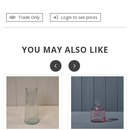
Trade Only
Login to see prices
YOU MAY ALSO LIKE