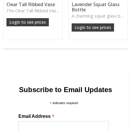
Clear Tall Ribbed Vase
Lavender Squat Glass
Bottle
The Clear Tall Ribbed Vase offers a clean, elegant shape with subtle vertical texture, perfect for long stems or minimalist floral styling.
W: 100cm D: 100cm H: 225cm
A charming squat glass bottle in soft lavender tones—perfect for single stems, bud displays or decorative styling.
Login to see prices
Login to see prices
Subscribe to Email Updates
*
indicates required
*
Email Address