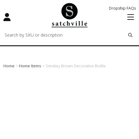
Dropship FAQs
remove
remove
remove
Home
>
Home Items
> Smokey Brown Decorative Bottle