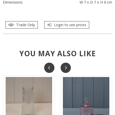
Dimensions
W 7 x D 7 x H 6 cm
Trade Only
Login to see prices
YOU MAY ALSO LIKE