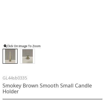
Click On Image To Zoom
GL44sb0335
Smokey Brown Smooth Small Candle
Holder