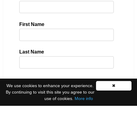
First Name
Last Name
Please select all the ways you would like to hear
We use cookies to enhance your experience.
✖
from us:
By continuing to visit this site you agree to our
use of cookies.
More info
Email
You can unsubscribe at any time by clicking the
link in the footer of our emails.
We use Mailchimp as our marketing platform. By
clicking below to subscribe, you acknowledge that