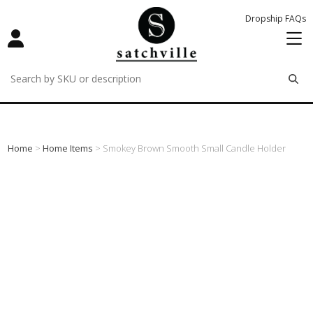
Dropship FAQs
remove
remove
remove
Home
>
Home Items
> Smokey Brown Smooth Small Candle Holder