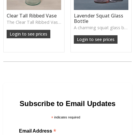
Clear Tall Ribbed Vase
Lavender Squat Glass
Bottle
The Clear Tall Ribbed Vase offers a clean, elegant shape with subtle vertical texture, perfect for long stems or minimalist floral styling.
W: 100cm D: 100cm H: 225cm
A charming squat glass bottle in soft lavender tones—perfect for single stems, bud displays or decorative styling.
Login to see prices
Login to see prices
Subscribe to Email Updates
*
indicates required
*
Email Address